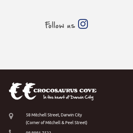
Follow us
58 Mitchell Street, Darwin City
(Corner of Mitchell & Peel Street)
08 8981 7522