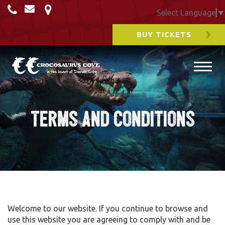
Select Language
▼
BUY TICKETS
Terms and Conditions
Welcome to our website. If you continue to browse and
use this website you are agreeing to comply with and be