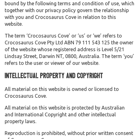
bound by the following terms and condition of use, which
together with our privacy policy govern the relationship
with you and Crocosaurus Cove in relation to this
website.
The term ‘Crocosaurus Cove’ or ‘us’ or ‘we’ refers to
Crocosaurus Cove Pty Ltd ABN 79 111 543 125 the owner
of the website whose registered address is Level 5/21
Lindsay Street, Darwin NT, 0800, Australia. The term ‘you’
refers to the user or viewer of our website.
Intellectual Property and Copyright
All material on this website is owned or licensed to
Crocosaurus Cove.
All material on this website is protected by Australian
and International Copyright and other intellectual
property laws.
Reproduction is prohibited, without prior written consent