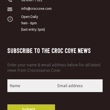
info@croccove.com
Open Daily
9am - 6pm
(last entry 5pm)
Subscribe to the Croc Cove News
Enter your name & email address below for all latest
news from Crocosaurus Cove.