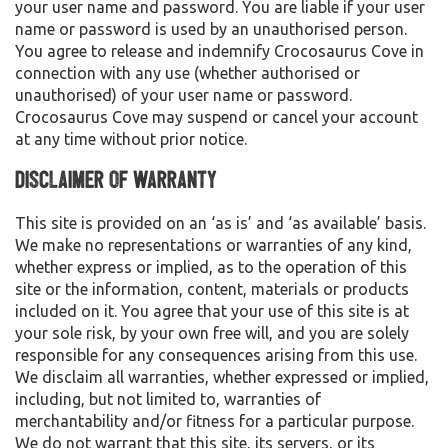
your user name and password. You are liable if your user
name or password is used by an unauthorised person.
You agree to release and indemnify Crocosaurus Cove in
connection with any use (whether authorised or
unauthorised) of your user name or password.
Crocosaurus Cove may suspend or cancel your account
at any time without prior notice.
Disclaimer of Warranty
This site is provided on an ‘as is’ and ‘as available’ basis.
We make no representations or warranties of any kind,
whether express or implied, as to the operation of this
site or the information, content, materials or products
included on it. You agree that your use of this site is at
your sole risk, by your own free will, and you are solely
responsible for any consequences arising from this use.
We disclaim all warranties, whether expressed or implied,
including, but not limited to, warranties of
merchantability and/or fitness for a particular purpose.
We do not warrant that this site, its servers, or its