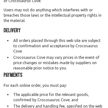
of Crocosaurus Cove.
Users may not do anything which interferes with or
breaches those laws or the intellectual property rights in
the material.
Delivery
All orders placed through this web site are subject
to confirmation and acceptance by Crocosaurus
Cove
Crocosaurus Cove may vary prices in the event of
price changes or mistakes made by suppliers on
reasonable prior notice to you.
Payments
For each online order, you must pay:
The applicable price for the relevant goods,
confirmed by Crocosaurus Cove; and
The delivery and handling fee, specified on the web