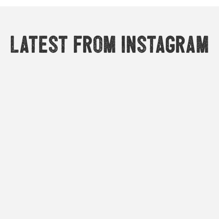
Latest from Instagram