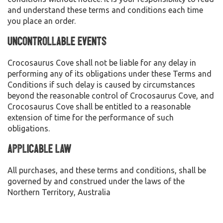
and understand these terms and conditions each time
you place an order.
Uncontrollable Events
Crocosaurus Cove shall not be liable for any delay in
performing any of its obligations under these Terms and
Conditions if such delay is caused by circumstances
beyond the reasonable control of Crocosaurus Cove, and
Crocosaurus Cove shall be entitled to a reasonable
extension of time for the performance of such
obligations.
Applicable Law
All purchases, and these terms and conditions, shall be
governed by and construed under the laws of the
Northern Territory, Australia