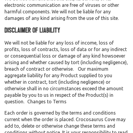
electronic communication are free of viruses or other
harmful components. We will not be liable for any
damages of any kind arising from the use of this site.
Disclaimer of Liability
We will not be liable for any loss of income, loss of
profits, loss of contracts, loss of data or for any indirect
or consequential loss or damage of any kind howsoever
arising and whether caused by tort (including negligence),
breach of contract or otherwise. Our maximum
aggregate liability for any Product supplied to you
whether in contract, tort (including negligence) or
otherwise shall in no circumstances exceed the amount
payable by you to us in respect of the Product(s) in
question. Changes to Terms
Each order is governed by the terms and conditions
current when the order is placed. Crocosaurus Cove may
add to, delete or otherwise change these terms and
conditions without notice. It is your responsibility to read