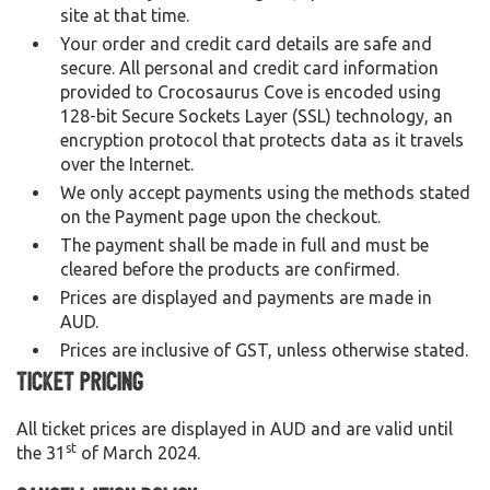
site at that time.
Your order and credit card details are safe and
secure. All personal and credit card information
provided to Crocosaurus Cove is encoded using
128-bit Secure Sockets Layer (SSL) technology, an
encryption protocol that protects data as it travels
over the Internet.
We only accept payments using the methods stated
on the Payment page upon the checkout.
The payment shall be made in full and must be
cleared before the products are confirmed.
Prices are displayed and payments are made in
AUD.
Prices are inclusive of GST, unless otherwise stated.
Ticket Pricing
All ticket prices are displayed in AUD and are valid until
st
the 31
of March 2024.