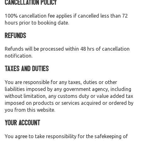
Cancellation Policy
100% cancellation fee applies if cancelled less than 72
hours prior to booking date.
Refunds
Refunds will be processed within 48 hrs of cancellation
notification.
Taxes and Duties
You are responsible for any taxes, duties or other
liabilities imposed by any government agency, including
without limitation, any customs duty or value added tax
imposed on products or services acquired or ordered by
you from this website.
Your Account
You agree to take responsibility for the safekeeping of