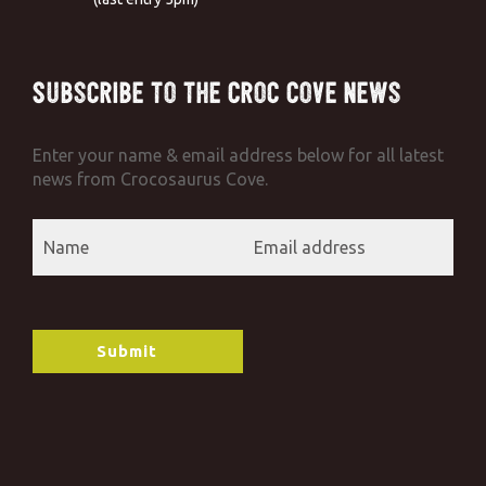
Subscribe to the Croc Cove News
Enter your name & email address below for all latest
news from Crocosaurus Cove.