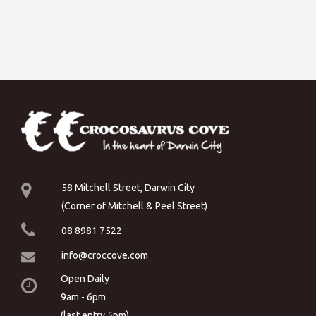
58 Mitchell Street, Darwin City
(Corner of Mitchell & Peel Street)
08 8981 7522
info@croccove.com
Open Daily
9am - 6pm
(last entry 5pm)