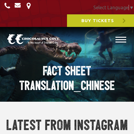
Select Language
▼
BUY TICKETS
FACT SHEET
TRANSLATION_CHINESE
Latest from Instagram