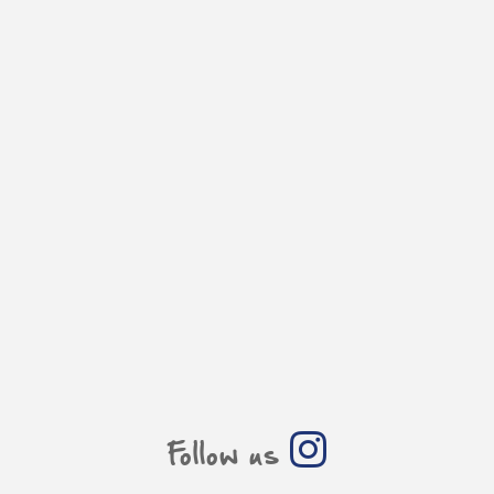
Follow us