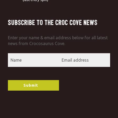
Subscribe to the Croc Cove News
Enter your name & email address below for all latest
news from Crocosaurus Cove.