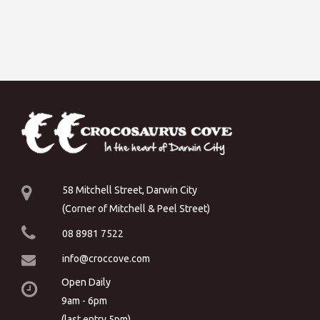
58 Mitchell Street, Darwin City
(Corner of Mitchell & Peel Street)
08 8981 7522
info@croccove.com
Open Daily
9am - 6pm
(last entry 5pm)