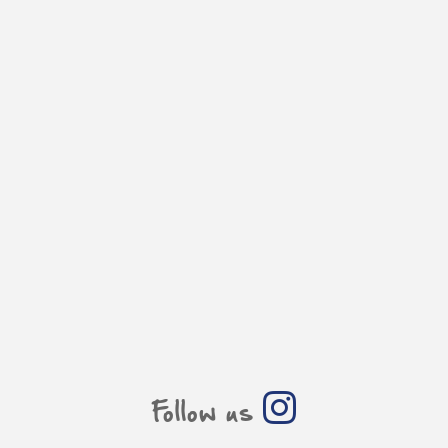
Follow us