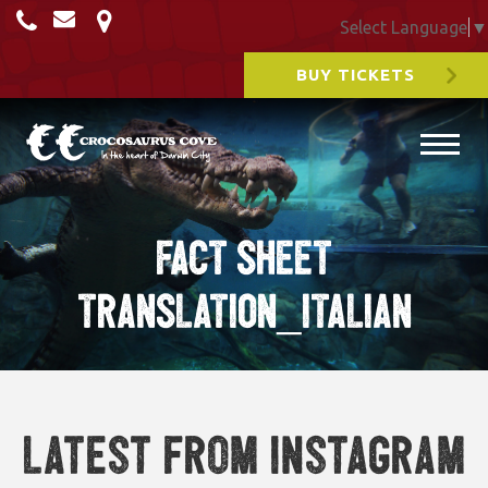
Select Language
▼
BUY TICKETS
FACT SHEET
TRANSLATION_ITALIAN
Latest from Instagram