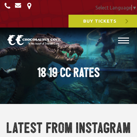
Select Language
▼
BUY TICKETS
18 19 CC RATES
Latest from Instagram