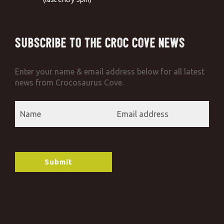
Subscribe to the Croc Cove News
Enter your name & email address below for all latest
news from Crocosaurus Cove.