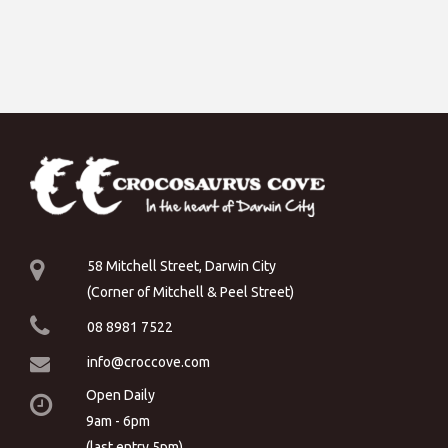
58 Mitchell Street, Darwin City
(Corner of Mitchell & Peel Street)
08 8981 7522
info@croccove.com
Open Daily
9am - 6pm
(last entry 5pm)