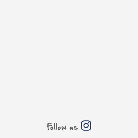
Follow us