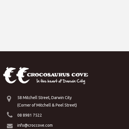
58 Mitchell Street, Darwin City
(Corner of Mitchell & Peel Street)
08 8981 7522
info@croccove.com