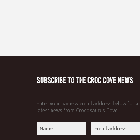
Subscribe to the Croc Cove News
Enter your name & email address below for al
latest news from Crocosaurus Cove.