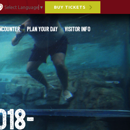
Select Language
▼
BUY TICKETS
ncounter
Plan Your Day
Visitor Info
018-