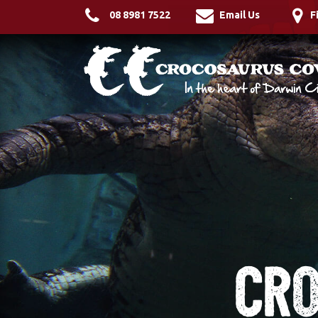
08 8981 7522
Email Us
F
Cro