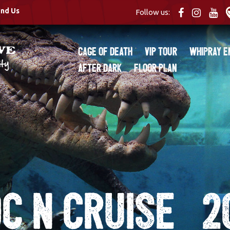
ind Us
Follow us:
Cage of Death
VIP Tour
Whipray E
After Dark
Floor Plan
c N Cruise_2