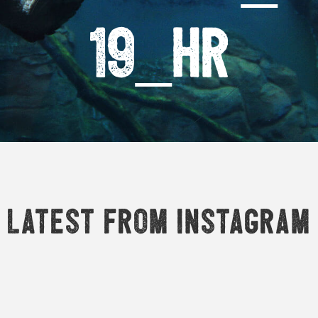
19_HR
Latest from Instagram