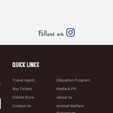
Follow us
Quick Links
Travel Agent
Education Program
l
Buy Tickets
Media & PR
Online Store
About Us
Contact Us
Animal Welfare
Statement