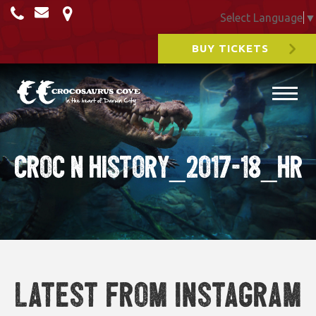
Select Language
▼
BUY TICKETS
Croc N History_2017-18_HR
Latest from Instagram