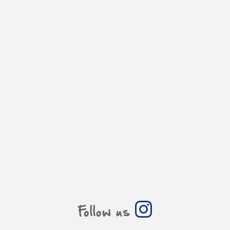
Follow us