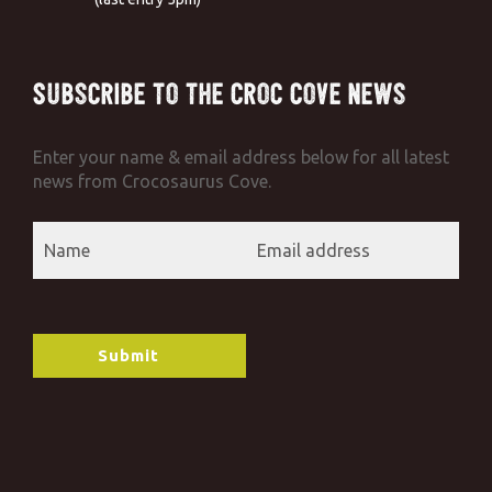
Subscribe to the Croc Cove News
Enter your name & email address below for all latest
news from Crocosaurus Cove.