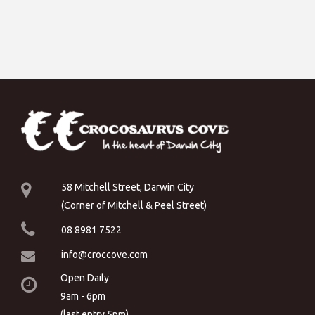
58 Mitchell Street, Darwin City
(Corner of Mitchell & Peel Street)
08 8981 7522
info@croccove.com
Open Daily
9am - 6pm
(last entry 5pm)