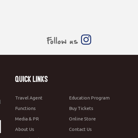
Follow us
Quick Links
Travel Agent
Education Program
l
Functions
Buy Tickets
Media & PR
Online Store
About Us
Contact Us