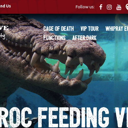
ind Us
Follow us:
Cage of Death
VIP Tour
Whipray E
Functions
After Dark
roc Feeding V