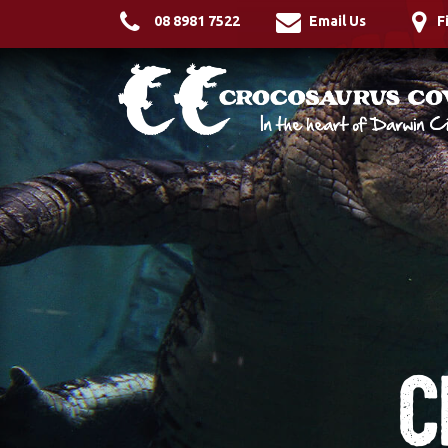
08 8981 7522
Email Us
F
C