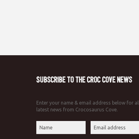
Subscribe to the Croc Cove News
Enter your name & email address below for al
latest news from Crocosaurus Cove.