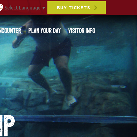
Select Language
▼
BUY TICKETS
ncounter
Plan Your Day
Visitor Info
IP