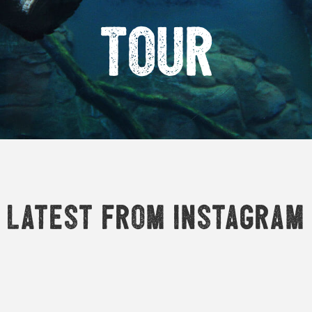
Tour
Latest from Instagram