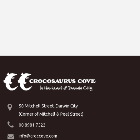
58 Mitchell Street, Darwin City
(Corner of Mitchell & Peel Street)
08 8981 7522
info@croccove.com