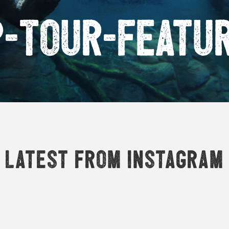
P-Tour-Featu
Latest from Instagram