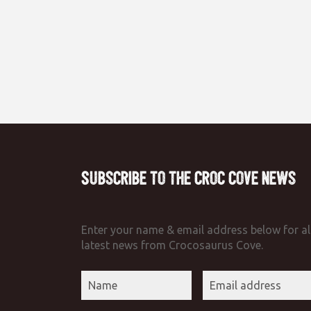
Subscribe to the Croc Cove News
Enter your name & email address below for al
latest news from Crocosaurus Cove.