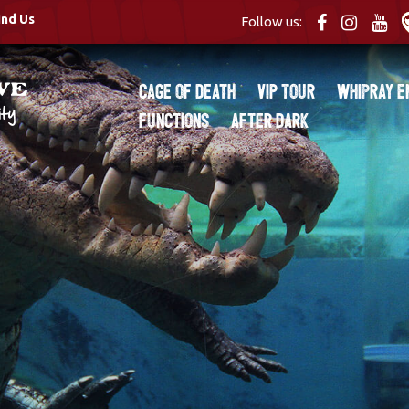
ind Us
Follow us:
Cage of Death
VIP Tour
Whipray E
Functions
After Dark