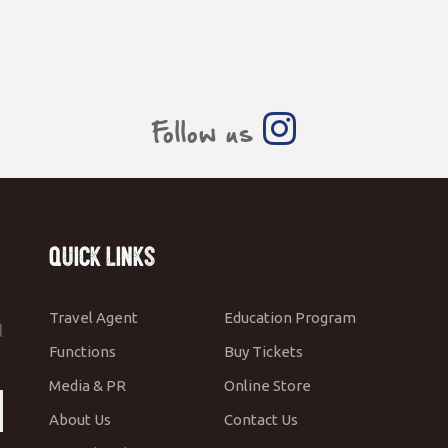
Follow us
Quick Links
Travel Agent
Education Program
l
Functions
Buy Tickets
Media & PR
Online Store
About Us
Contact Us