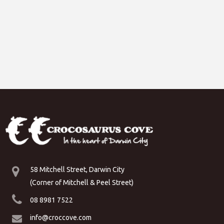
58 Mitchell Street, Darwin City
(Corner of Mitchell & Peel Street)
08 8981 7522
info@croccove.com