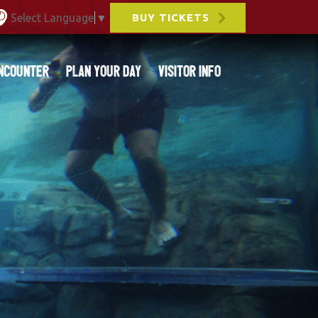
Select Language
▼
BUY TICKETS
ncounter
Plan Your Day
Visitor Info