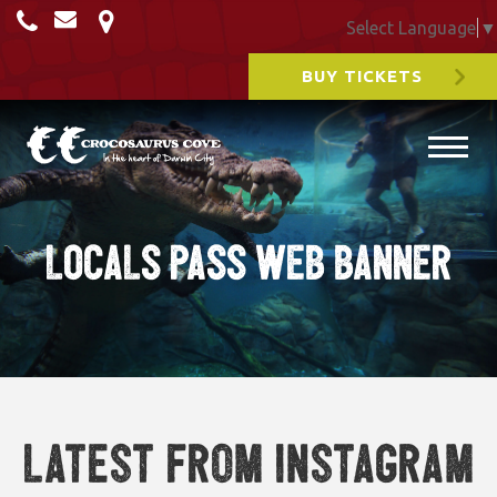
Select Language
▼
BUY TICKETS
LOCALS PASS WEB BANNER
Latest from Instagram