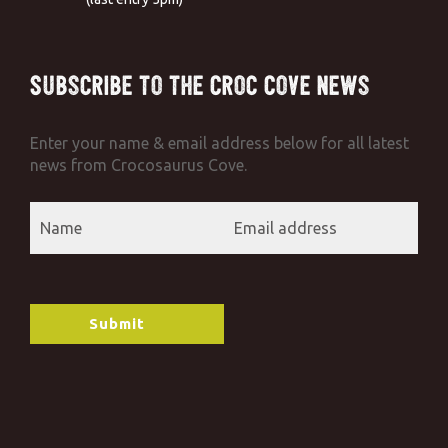
Subscribe to the Croc Cove News
Enter your name & email address below for all latest
news from Crocosaurus Cove.