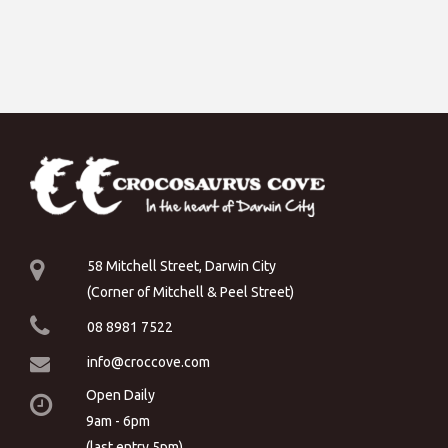
58 Mitchell Street, Darwin City
(Corner of Mitchell & Peel Street)
08 8981 7522
info@croccove.com
Open Daily
9am - 6pm
(last entry 5pm)