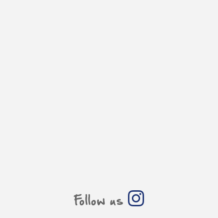
Follow us