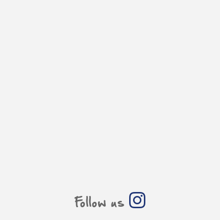
Follow us