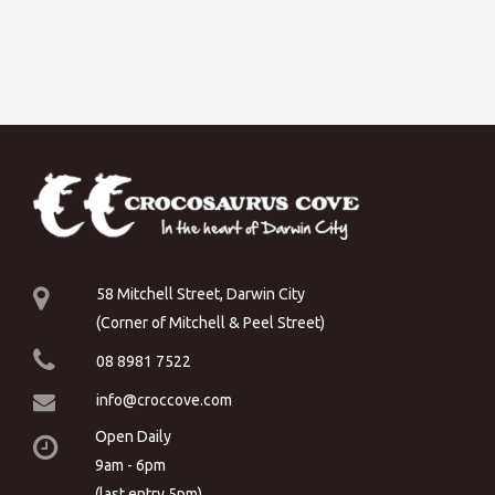
58 Mitchell Street, Darwin City
(Corner of Mitchell & Peel Street)
08 8981 7522
info@croccove.com
Open Daily
9am - 6pm
(last entry 5pm)