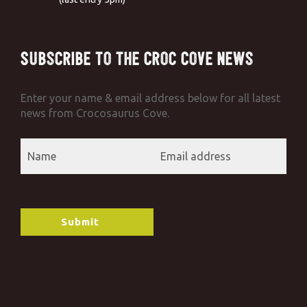
Subscribe to the Croc Cove News
Enter your name & email address below for all latest
news from Crocosaurus Cove.