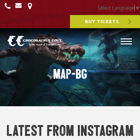
Select Language
▼
BUY TICKETS
Map-BG
Latest from Instagram