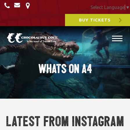
Select Language
▼
BUY TICKETS
WHATS ON A4
Latest from Instagram