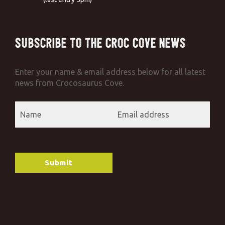
Subscribe to the Croc Cove News
Enter your name & email address below for all latest
news from Crocosaurus Cove.