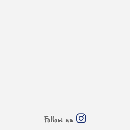
Follow us