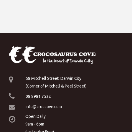
58 Mitchell Street, Darwin City
(Corner of Mitchell & Peel Street)
08 8981 7522
info@croccove.com
Open Daily
9am - 6pm
(last entry 5pm)