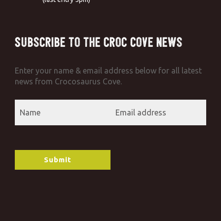
Subscribe to the Croc Cove News
Enter your name & email address below for all latest
news from Crocosaurus Cove.