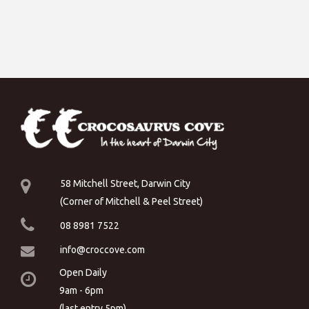
58 Mitchell Street, Darwin City
(Corner of Mitchell & Peel Street)
08 8981 7522
info@croccove.com
Open Daily
9am - 6pm
(last entry 5pm)