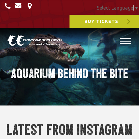
Select Language
▼
BUY TICKETS
Aquarium Behind the Bite
Latest from Instagram