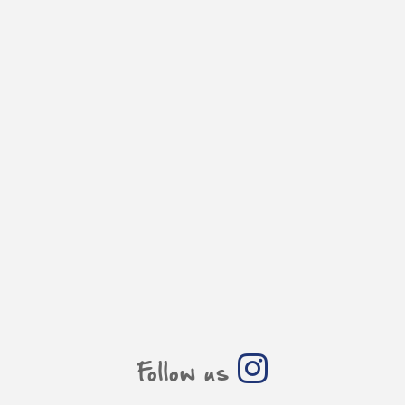
Follow us