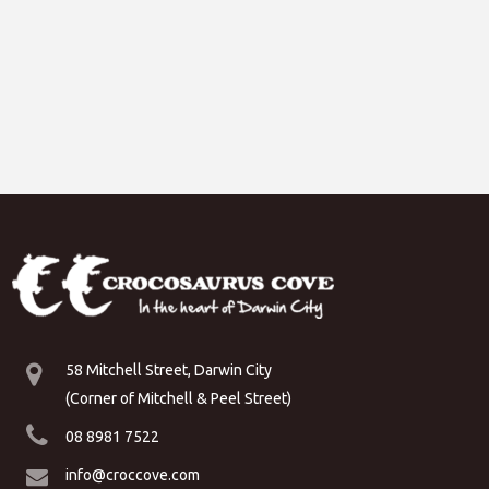
58 Mitchell Street, Darwin City
(Corner of Mitchell & Peel Street)
08 8981 7522
info@croccove.com