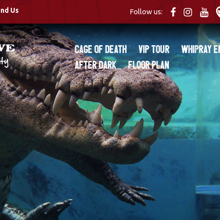
ind Us
Follow us:
Cage of Death
VIP Tour
Whipray E
After Dark
Floor Plan