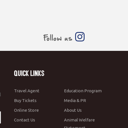
Follow us
Quick Links
Travel Agent
Education Program
l
Buy Tickets
Media & PR
Online Store
About Us
Contact Us
Animal Welfare
Statement