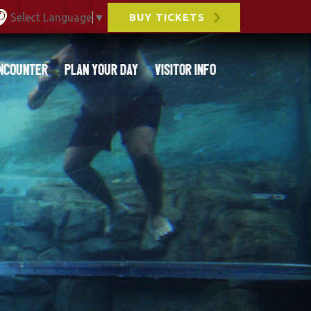
Select Language
▼
BUY TICKETS
ncounter
Plan Your Day
Visitor Info