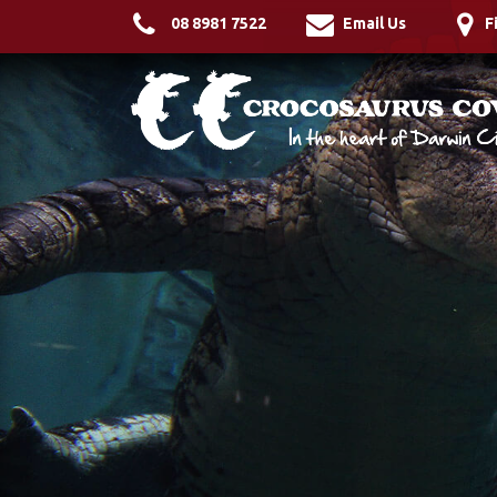
08 8981 7522
Email Us
F