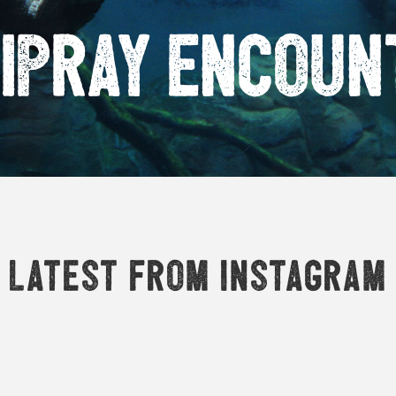
ipray encoun
Latest from Instagram