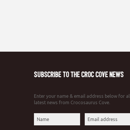
Subscribe to the Croc Cove News
Enter your name & email address below for al
latest news from Crocosaurus Cove.