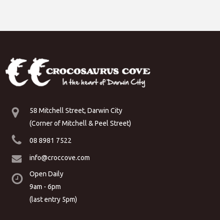
58 Mitchell Street, Darwin City
(Corner of Mitchell & Peel Street)
08 8981 7522
info@croccove.com
Open Daily
9am - 6pm
(last entry 5pm)