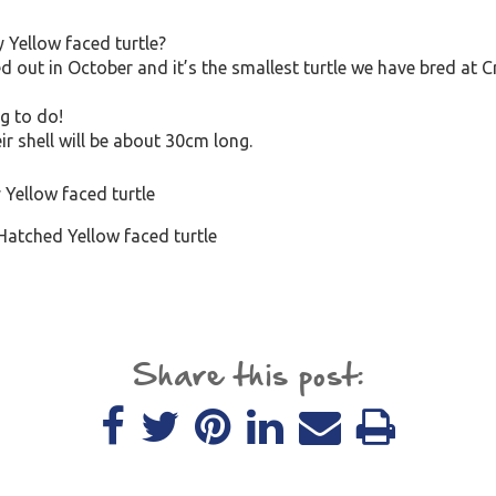
 Yellow faced turtle?
ed out in October and it’s the smallest turtle we have bred at
ng to do!
eir shell will be about 30cm long.
Hatched Yellow faced turtle
Share this post: