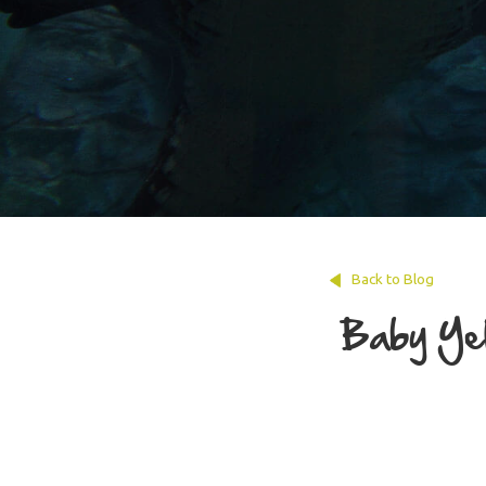
Back to Blog
Baby Yel