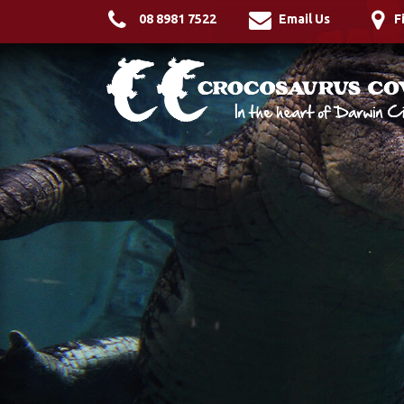
08 8981 7522
Email Us
F