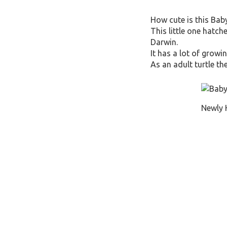
How cute is this Baby
This little one hatch
Darwin.
It has a lot of growi
As an adult turtle th
Newly 