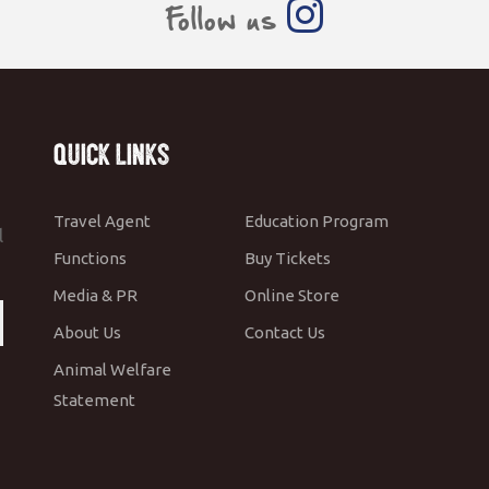
Follow us
Quick Links
Travel Agent
Education Program
l
Functions
Buy Tickets
Media & PR
Online Store
About Us
Contact Us
Animal Welfare
Statement