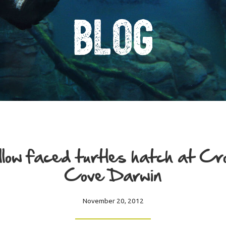
Blog
low faced turtles hatch at Cr
Cove Darwin
November 20, 2012