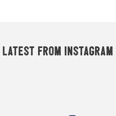
Latest from Instagram