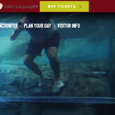
Select Language
▼
BUY TICKETS
ncounter
Plan Your Day
Visitor Info