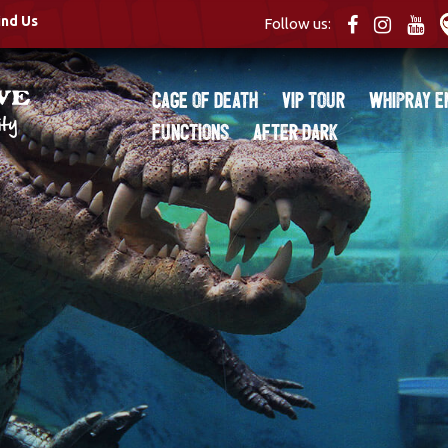
ind Us
Follow us:
Cage of Death
VIP Tour
Whipray E
Functions
After Dark