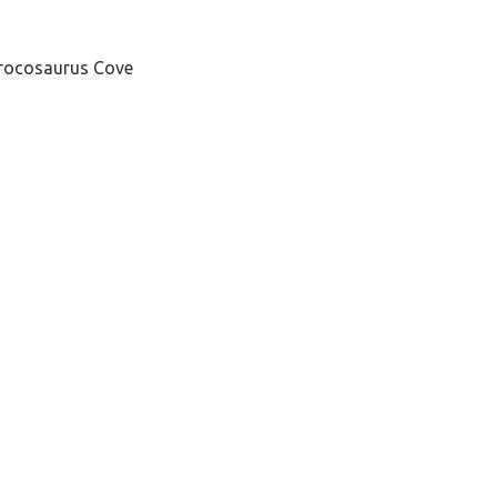
 Crocosaurus Cove