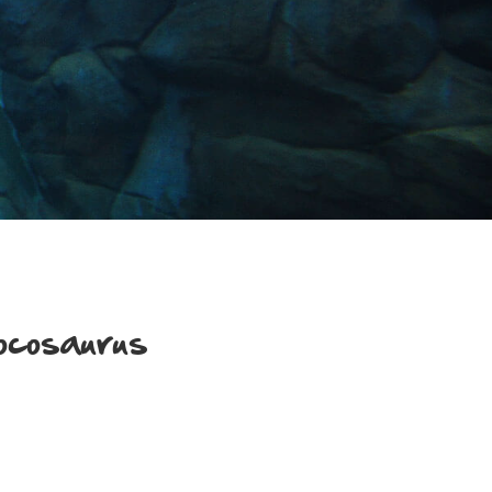
ocosaurus