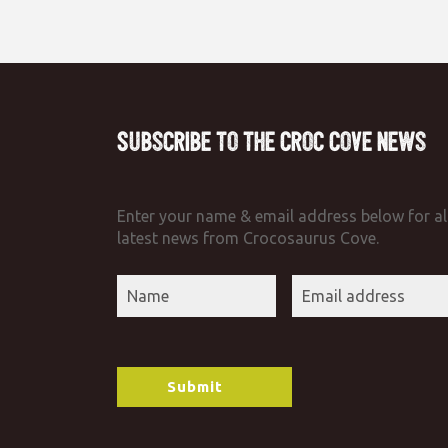
Subscribe to the Croc Cove News
Enter your name & email address below for al
latest news from Crocosaurus Cove.