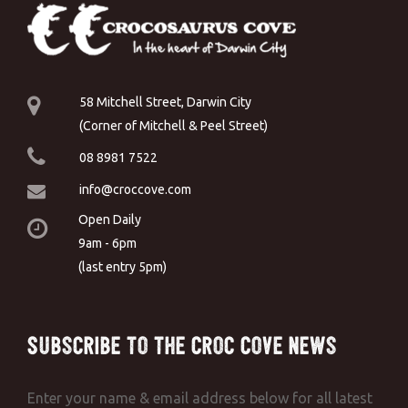
58 Mitchell Street, Darwin City
(Corner of Mitchell & Peel Street)
08 8981 7522
info@croccove.com
Open Daily
9am - 6pm
(last entry 5pm)
Subscribe to the Croc Cove News
Enter your name & email address below for all latest