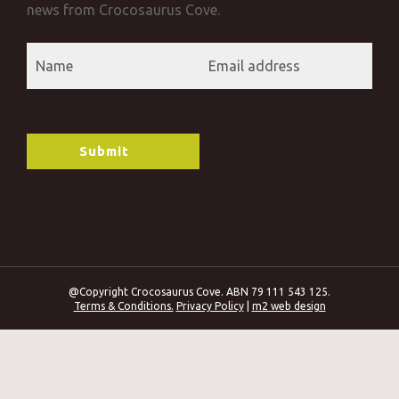
news from Crocosaurus Cove.
@Copyright Crocosaurus Cove. ABN 79 111 543 125.
Terms & Conditions.
Privacy Policy
|
m2 web design