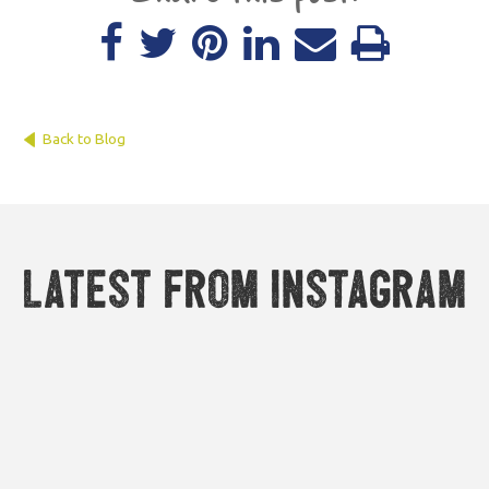
Back to Blog
Latest from Instagram