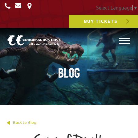
Select Language
▼
BUY TICKETS
Blog
Back to Blog