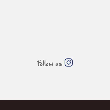
Follow us