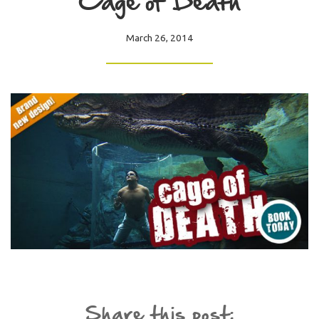
Cage of Death
March 26, 2014
Share this post: