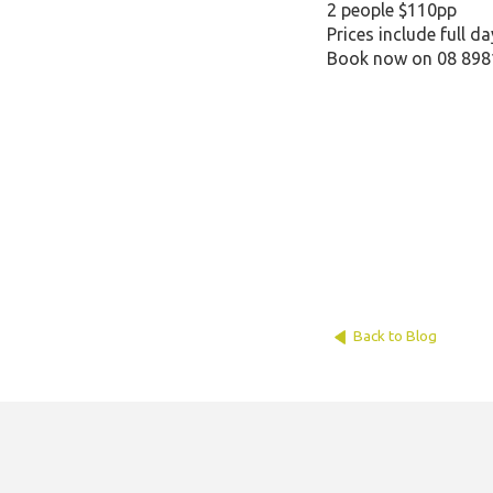
2 people $110pp
Prices include full d
Book now on 08 898
Back to Blog