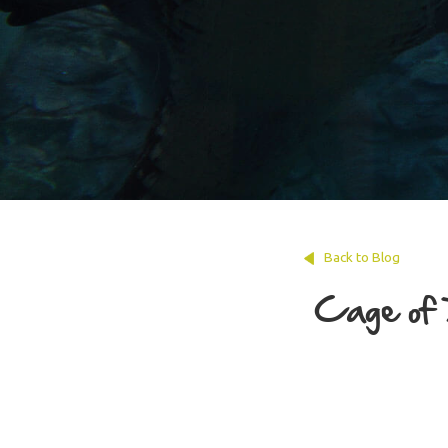
Back to Blog
Cage of 