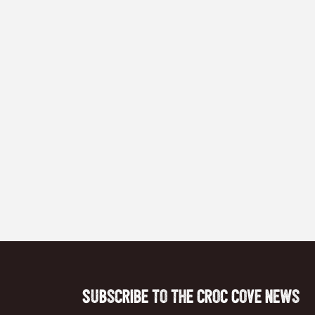
Subscribe to the Croc Cove News