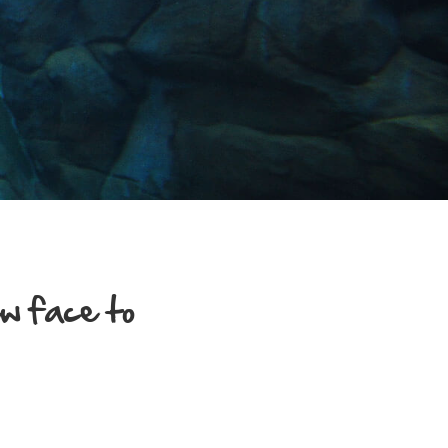
w face to