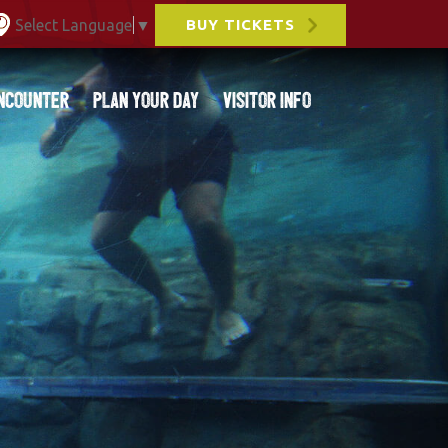
Select Language
▼
BUY TICKETS
ncounter
Plan Your Day
Visitor Info