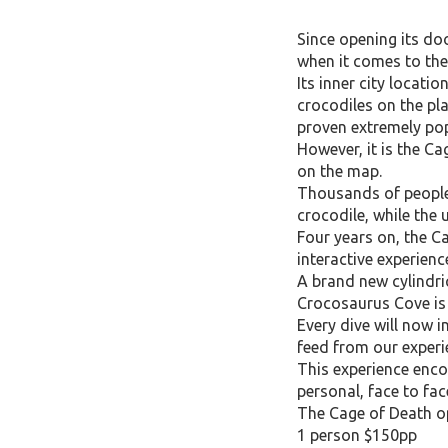
Since opening its do
when it comes to the
Its inner city locati
crocodiles on the pl
proven extremely popu
However, it is the Ca
on the map.
Thousands of people 
crocodile, while the 
Four years on, the C
interactive experienc
A brand new cylindri
Crocosaurus Cove is 
Every dive will now i
feed from our experi
This experience enc
personal, face to fa
The Cage of Death ope
1 person $150pp