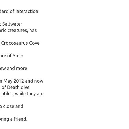
ard of interaction
t Saltwater
ric creatures, has
put Crocosaurus Cove
sure of 5m +
.
 new and more
d in May 2012 and now
 of Death dive.
ptiles, while they are
p close and
ring a friend.