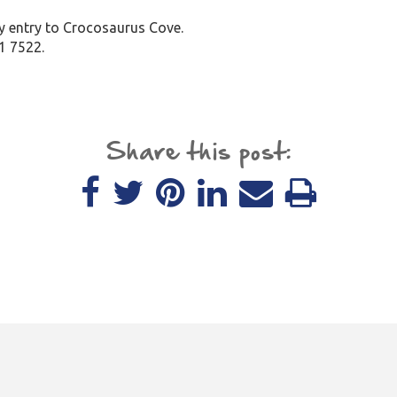
ay entry to Crocosaurus Cove.
1 7522.
Share this post: