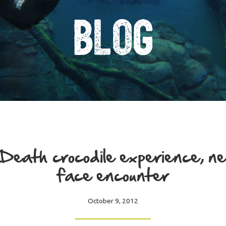
Blog
Death crocodile experience, ne
face encounter
October 9, 2012