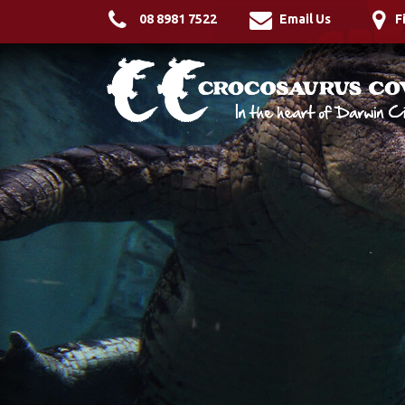
08 8981 7522
Email Us
F