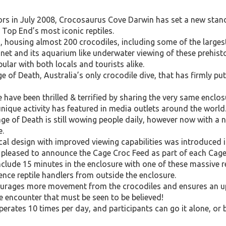
ors in July 2008, Crocosaurus Cove Darwin has set a new stand
 Top End’s most iconic reptiles.
on, housing almost 200 crocodiles, including some of the larges
anet and its aquarium like underwater viewing of these prehisto
lar with both locals and tourists alike.
ge of Death, Australia’s only crocodile dive, that has firmly 
have been thrilled & terrified by sharing the very same enclo
unique activity has featured in media outlets around the world
age of Death is still wowing people daily, however now with a
e.
cal design with improved viewing capabilities was introduce
pleased to announce the Cage Croc Feed as part of each Cage
nclude 15 minutes in the enclosure with one of these massive re
ence reptile handlers from outside the enclosure.
ourages more movement from the crocodiles and ensures an u
ce encounter that must be seen to be believed!
rates 10 times per day, and participants can go it alone, or b