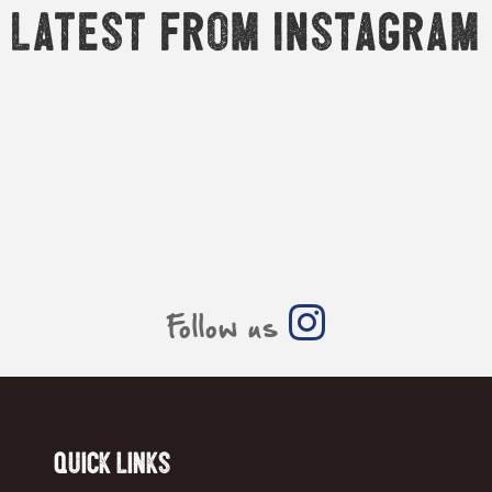
Latest from Instagram
Follow us
Quick Links