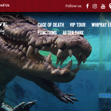
ind Us
Follow us:
Cage of Death
VIP Tour
Whipray E
Functions
After Dark