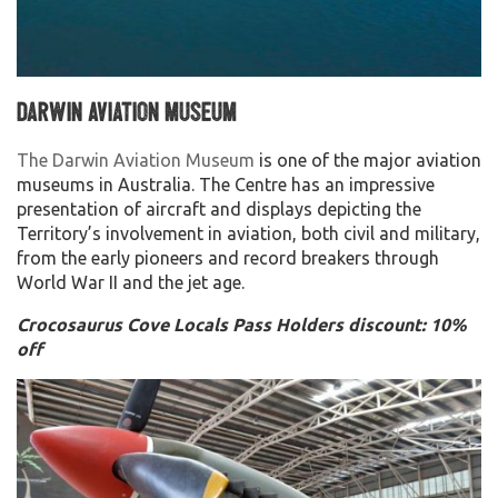
Darwin Aviation Museum
The Darwin Aviation Museum
is one of the major aviation
museums in Australia. The Centre has an impressive
presentation of aircraft and displays depicting the
Territory’s involvement in aviation, both civil and military,
from the early pioneers and record breakers through
World War II and the jet age.
Crocosaurus Cove Locals Pass Holders discount: 10%
off