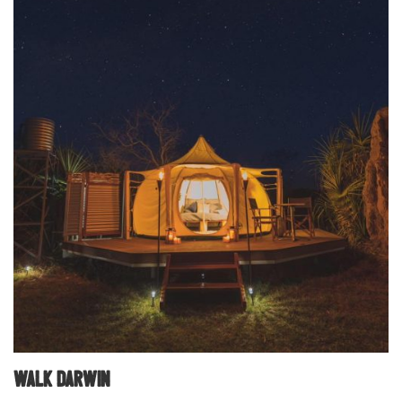
Walk Darwin