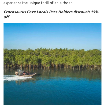
experience the unique thrill of an airboat.
Crocosaurus Cove Locals Pass Holders discount: 15%
off