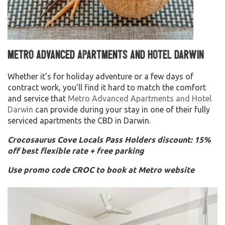
Metro Advanced Apartments and Hotel Darwin
Whether it’s for holiday adventure or a few days of
contract work, you’ll find it hard to match the comfort
and service that
Metro Advanced Apartments and Hotel
Darwin
can provide during your stay in one of their fully
serviced apartments the CBD in Darwin.
Crocosaurus Cove Locals Pass Holders discount: 15%
off best flexible rate + free parking
Use promo code CROC to book at Metro website