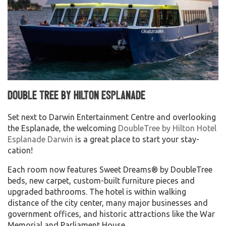
Double Tree by Hilton Esplanade
Set next to Darwin Entertainment Centre and overlooking
the Esplanade, the welcoming
DoubleTree by Hilton Hotel
Esplanade Darwin
is a great place to start your stay-
cation!
Each room now features Sweet Dreams® by DoubleTree
beds, new carpet, custom-built furniture pieces and
upgraded bathrooms. The hotel is within walking
distance of the city center, many major businesses and
government offices, and historic attractions like the War
Memorial and Parliament House.