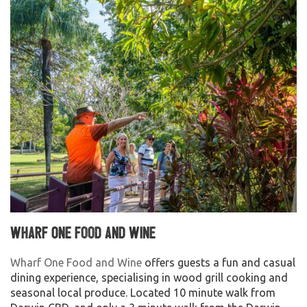
Wharf One Food and Wine
Wharf One Food and Wine
offers guests a fun and casual
dining experience, specialising in wood grill cooking and
seasonal local produce. Located 10 minute walk from