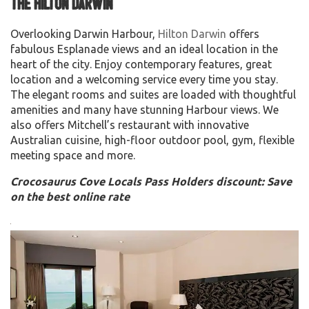
The Hilton Darwin
Overlooking Darwin Harbour,
Hilton Darwin
offers
fabulous Esplanade views and an ideal location in the
heart of the city. Enjoy contemporary features, great
location and a welcoming service every time you stay.
The elegant rooms and suites are loaded with thoughtful
amenities and many have stunning Harbour views. We
also offers Mitchell’s restaurant with innovative
Australian cuisine, high-floor outdoor pool, gym, flexible
meeting space and more.
Crocosaurus Cove Locals Pass Holders discount: Save
on the best online rate