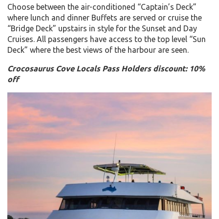
Choose between the air-conditioned “Captain’s Deck”
where lunch and dinner Buffets are served or cruise the
“Bridge Deck” upstairs in style for the Sunset and Day
Cruises. All passengers have access to the top level “Sun
Deck” where the best views of the harbour are seen.
Crocosaurus Cove Locals Pass Holders discount: 10%
off