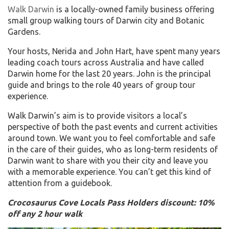
Walk Darwin
is a locally-owned family business offering
small group walking tours of Darwin city and Botanic
Gardens.
Your hosts, Nerida and John Hart, have spent many years
leading coach tours across Australia and have called
Darwin home for the last 20 years. John is the principal
guide and brings to the role 40 years of group tour
experience.
Walk Darwin’s aim is to provide visitors a local’s
perspective of both the past events and current activities
around town. We want you to feel comfortable and safe
in the care of their guides, who as long-term residents of
Darwin want to share with you their city and leave you
with a memorable experience. You can’t get this kind of
attention from a guidebook.
Crocosaurus Cove Locals Pass Holders discount: 10%
off any 2 hour walk