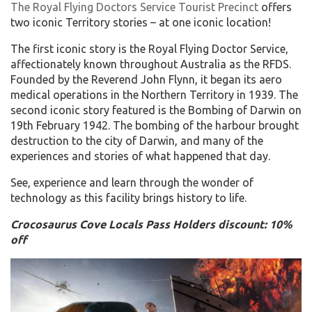
The Royal Flying Doctors Service Tourist Precinct
offers
two iconic Territory stories – at one iconic location!
The first iconic story is the Royal Flying Doctor Service,
affectionately known throughout Australia as the RFDS.
Founded by the Reverend John Flynn, it began its aero
medical operations in the Northern Territory in 1939. The
second iconic story featured is the Bombing of Darwin on
19th February 1942. The bombing of the harbour brought
destruction to the city of Darwin, and many of the
experiences and stories of what happened that day.
See, experience and learn through the wonder of
technology as this facility brings history to life.
Crocosaurus Cove Locals Pass Holders discount: 10%
off