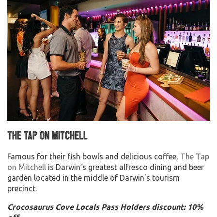
The Tap on Mitchell
Famous for their fish bowls and delicious coffee,
The Tap
on Mitchell
is Darwin’s greatest alfresco dining and beer
garden located in the middle of Darwin’s tourism
precinct.
Crocosaurus Cove Locals Pass Holders discount: 10%