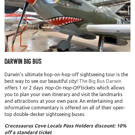
Darwin Big Bus
Darwin’s ultimate hop-on-hop-off sightseeing tour is the
best way to see our beautiful city!
The Big Bus Darwin
offers 1 or 2 days
Hop-On Hop-Off
tickets which allows
you to plan your own itinerary and visit the landmarks
and attractions at your own pace. An entertaining and
informative commentary is offered on all of their open-
top double-decker sightseeing buses.
Crocosaurus Cove Locals Pass Holders discount: 10%
off a standard ticket