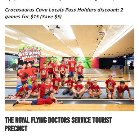
Crocosaurus Cove Locals Pass Holders discount: 2
games for $15 (Save $5)
The Royal Flying Doctors Service Tourist
Precinct