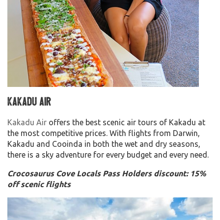
Kakadu Air
Kakadu Air
offers the best scenic air tours of Kakadu at
the most competitive prices. With flights from Darwin,
Kakadu and Cooinda in both the wet and dry seasons,
there is a sky adventure for every budget and every need.
Crocosaurus Cove Locals Pass Holders discount: 15%
off scenic flights