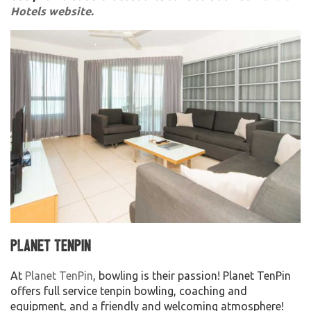
Hotels website.
Planet TenPin
At
Planet TenPin
, bowling is their passion! Planet TenPin
offers full service tenpin bowling, coaching and
equipment, and a friendly and welcoming atmosphere!