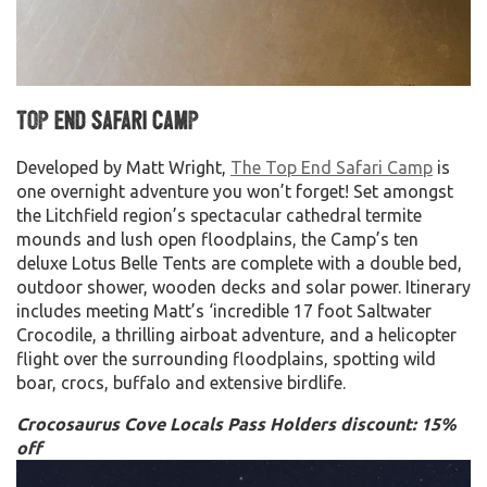
Top End Safari Camp
Developed by Matt Wright,
The Top End Safari Camp
is
one overnight adventure you won’t forget! Set amongst
the Litchfield region’s spectacular cathedral termite
mounds and lush open floodplains, the Camp’s ten
deluxe Lotus Belle Tents are complete with a double bed,
outdoor shower, wooden decks and solar power. Itinerary
includes meeting Matt’s ‘incredible 17 foot Saltwater
Crocodile, a thrilling airboat adventure, and a helicopter
flight over the surrounding floodplains, spotting wild
boar, crocs, buffalo and extensive birdlife.
Crocosaurus Cove Locals Pass Holders discount: 15%
off