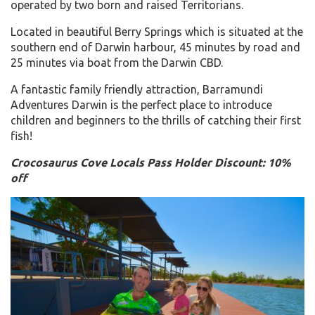
operated by two born and raised Territorians.
Located in beautiful Berry Springs which is situated at the
southern end of Darwin harbour, 45 minutes by road and
25 minutes via boat from the Darwin CBD.
A fantastic family friendly attraction, Barramundi
Adventures Darwin is the perfect place to introduce
children and beginners to the thrills of catching their first
fish!
Crocosaurus Cove Locals Pass Holder Discount: 10%
off