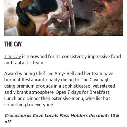
The Cav
The Cav
is renowned for its consistently impressive food
and fantastic team.
Award winning Chef Lee Amy- Bell and her team have
brought Restaurant quality dining to The Cavenagh,
using premium produce in a sophisticated, yet relaxed
and vibrant atmosphere. Open 7 days for Breakfast,
Lunch and Dinner their extensive menu, wine list has
something for everyone.
Crocosaurus Cove Locals Pass Holders discount: 10%
off