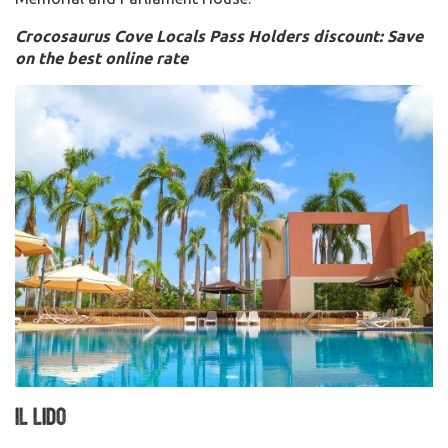
Crocosaurus Cove Locals Pass Holders discount: Save
on the best online rate
Il Lido