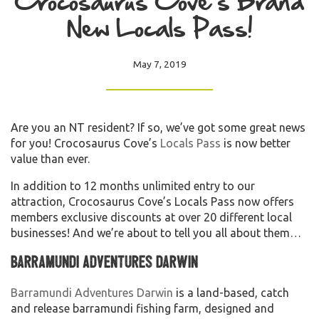
Crocosaurus Cove’s Brand
New Locals Pass!
May 7, 2019
Are you an NT resident? If so, we’ve got some great news
for you! Crocosaurus Cove’s
Locals Pass
is now better
value than ever.
In addition to 12 months unlimited entry to our
attraction, Crocosaurus Cove’s Locals Pass now offers
members exclusive discounts at over 20 different local
businesses! And we’re about to tell you all about them…
Barramundi Adventures Darwin
Barramundi Adventures Darwin
is a land-based, catch
and release barramundi fishing farm, designed and