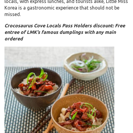
locals, with express lunches, and tourists alike, Little Miss
Korea is a gastronomic experience that should not be
missed.
Crocosaurus Cove Locals Pass Holders discount: Free
entree of LMK’s famous dumplings with any main
ordered