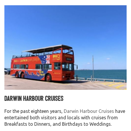
Darwin Harbour Cruises
For the past eighteen years,
Darwin Harbour Cruises
have
entertained both visitors and locals with cruises from
Breakfasts to Dinners, and Birthdays to Weddings.