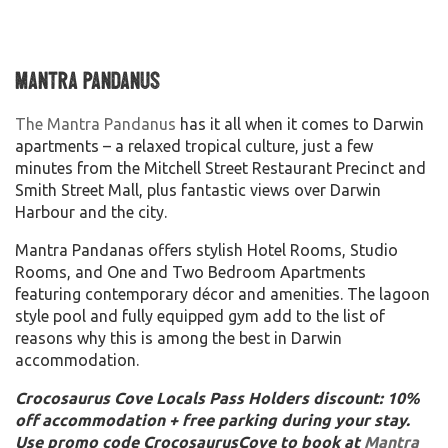
Mantra Pandanus
The Mantra Pandanus
has it all when it comes to Darwin
apartments – a relaxed tropical culture, just a few
minutes from the Mitchell Street Restaurant Precinct and
Smith Street Mall, plus fantastic views over Darwin
Harbour and the city.
Mantra Pandanas offers stylish Hotel Rooms, Studio
Rooms, and One and Two Bedroom Apartments
featuring contemporary décor and amenities. The lagoon
style pool and fully equipped gym add to the list of
reasons why this is among the best in Darwin
accommodation.
Crocosaurus Cove Locals Pass Holders discount: 10%
off accommodation + free parking during your stay.
Use promo code CrocosaurusCove to book at
Mantra