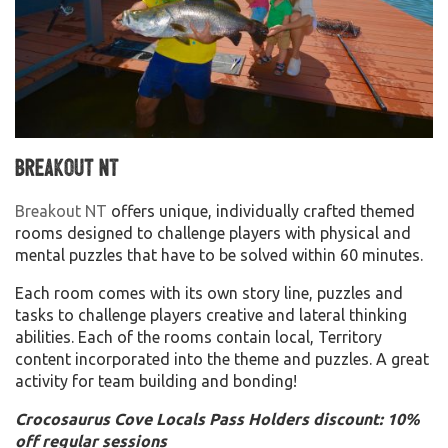
Breakout NT
Breakout NT
offers unique, individually crafted themed
rooms designed to challenge players with physical and
mental puzzles that have to be solved within 60 minutes.
Each room comes with its own story line, puzzles and
tasks to challenge players creative and lateral thinking
abilities. Each of the rooms contain local, Territory
content incorporated into the theme and puzzles. A great
activity for team building and bonding!
Crocosaurus Cove Locals Pass Holders discount: 10%
off regular sessions