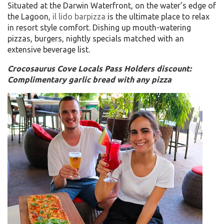
Situated at the Darwin Waterfront, on the water’s edge of
the Lagoon,
il lido barpizza
is the ultimate place to relax
in resort style comfort. Dishing up mouth-watering
pizzas, burgers, nightly specials matched with an
extensive beverage list.
Crocosaurus Cove Locals Pass Holders discount:
Complimentary garlic bread with any pizza