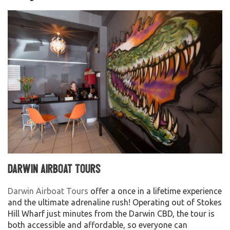
Darwin Airboat Tours
Darwin Airboat Tours
offer a once in a lifetime experience
and the ultimate adrenaline rush! Operating out of Stokes
Hill Wharf just minutes from the Darwin CBD, the tour is
both accessible and affordable, so everyone can