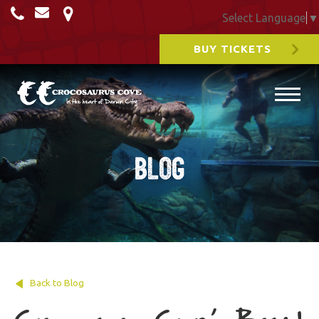
Select Language
▼
BUY TICKETS
Blog
Back to Blog