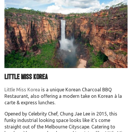
Little Miss Korea
Little Miss Korea
is a unique Korean Charcoal BBQ
Restaurant, also offering a modern take on Korean à la
carte & express lunches.
Opened by Celebrity Chef, Chung Jae Lee in 2015, this
funky industrial looking space looks like it’s come
straight out of the Melbourne Cityscape. Catering to