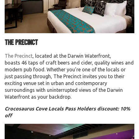
The Precinct
The Precinct
, located at the Darwin Waterfront,
boasts 46 taps of craft beers and cider, quality wines and
modern pub food. Whether you’re one of the locals or
just passing through, The Precinct invites you to their
exciting venue set in urban and contemporary
surroundings with uninterrupted views of the Darwin
Waterfront as your backdrop.
Crocosaurus Cove Locals Pass Holders discount: 10%
off