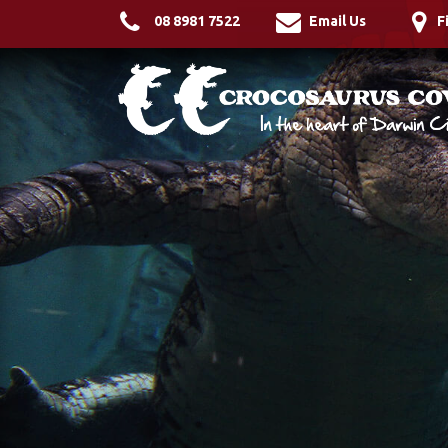
08 8981 7522
Email Us
F