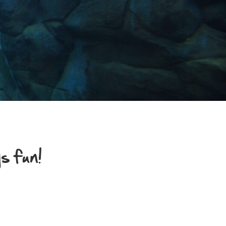
s fun!