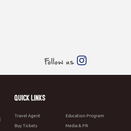
Follow us
Quick Links
Travel Agent
Education Program
l
Buy Tickets
Media & PR