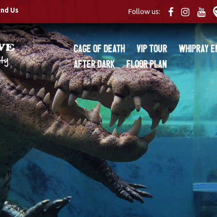
ind Us
Follow us:
Cage of Death
VIP Tour
Whipray E
After Dark
Floor Plan