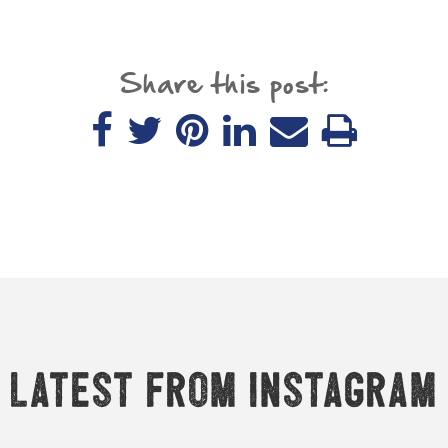
Share this post:
Latest from Instagram