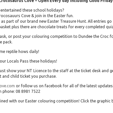
 Crocosaurus Cove – Open Every day including Good Friday
 entertained these school holidays?
rocosauurs Cove & join in the Easter fun.
as part of our brand new Easter Treasure Hunt. All entries go 
sket plus there are chocolate treats for every completed quiz
sk, or post your colouring competition to Dundee the Croc f
e pack.
me reptile hows daily!
your Locals Pass these holidays!
ust show your NT Licence to the staff at the ticket desk and g
t and child ticket you purchase.
cove.com
or follow us on facebook for all of the latest updates
n phone: 08 8981 7522
ained with our Easter colouring competition! Click the graphi