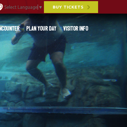
Select Language
▼
BUY TICKETS
ncounter
Plan Your Day
Visitor Info