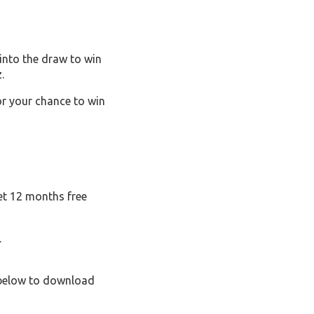
into the draw to win
.
or your chance to win
et 12 months free
.
c below to download