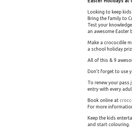
Easter Holidays at
Looking to keep kids
Bring the family to C
Test your knowledge 
an awesome Easter ba
Make a crococdile ma
a school holiday priz
All of this & 9 aweso
Don’t forget to use 
To renew your pass j
entry with every adul
Book online at
croc
For more informatio
Keep the kids entert
and start colouring.