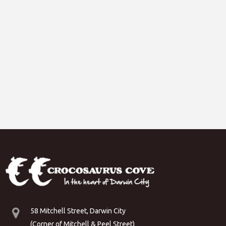
58 Mitchell Street, Darwin City
(Corner of Mitchell & Peel Street)