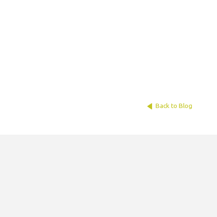
Back to Blog