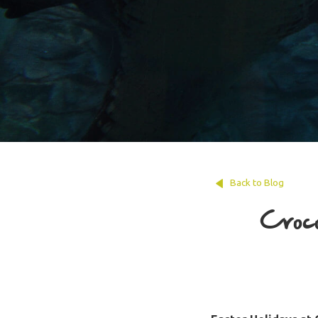
Back to Blog
Croco