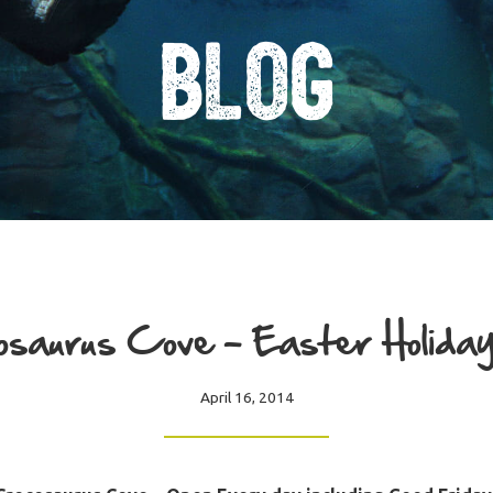
Blog
saurus Cove – Easter Holiday
April 16, 2014