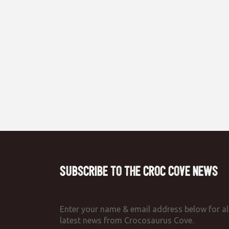
Subscribe to the Croc Cove News
Enter your name & email address below for al
latest news from Crocosaurus Cove.