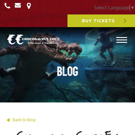
Select Language
▼
BUY TICKETS
Blog
Back to Blog