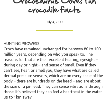
Crocosaurus Cove; Fun
crocodile facts
July 4, 2013
HUNTING PROWESS
Crocs have remained unchanged for between 80 to 100
million years, depending on who you speak to. The
reasons for that are their excellent hearing, eyesight –
during day or night – and sense of smell. Even if they
can’t see, hear, or smell you, they have what are called
dermal pressure sensors, which are on every scale of the
body – there are hundreds on the head – and are about
the size of a pinhead. They can sense vibrations through
those. It’s believed they can feel a heartbeat in the water
up to 1km away.