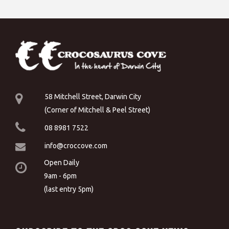
58 Mitchell Street, Darwin City
(Corner of Mitchell & Peel Street)
08 8981 7522
info@croccove.com
Open Daily
9am - 6pm
(last entry 5pm)