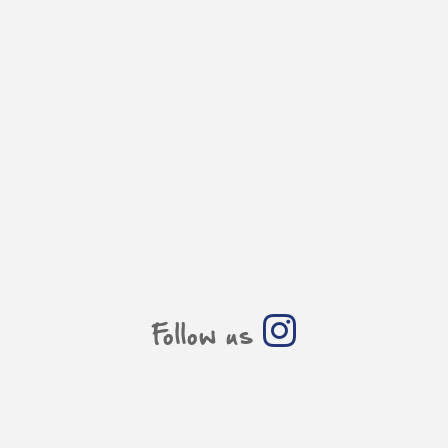
Follow us