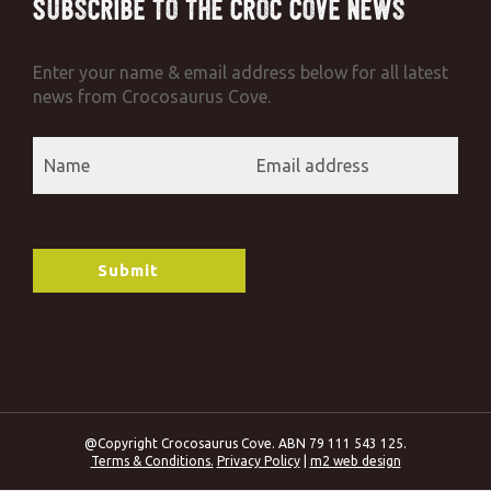
Subscribe to the Croc Cove News
Enter your name & email address below for all latest
news from Crocosaurus Cove.
@Copyright Crocosaurus Cove. ABN 79 111 543 125.
Terms & Conditions.
Privacy Policy
|
m2 web design