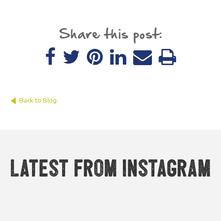
Share this post:
Back to Blog
Latest from Instagram