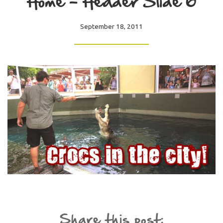
Home – Header Slide 6
September 18, 2011
Share this post: