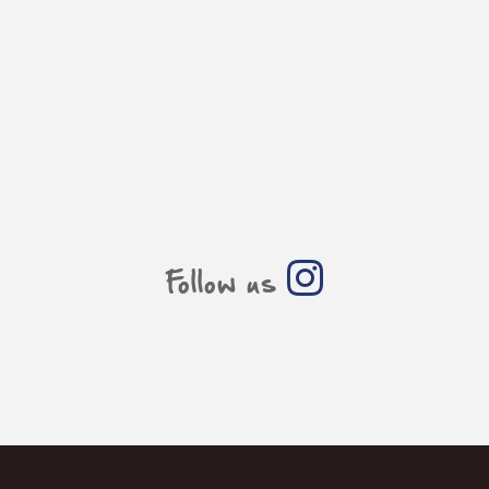
Follow us