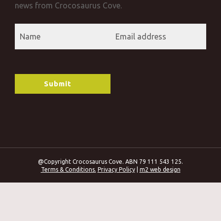
news from Crocosaurus Cove.
@Copyright Crocosaurus Cove. ABN 79 111 543 125.
Terms & Conditions.
Privacy Policy
|
m2 web design