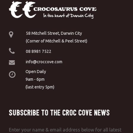
58 Mitchell Street, Darwin City
(Corner of Mitchell & Peel Street)
08 8981 7522
info@croccove.com
Open Daily
9am - 6pm
(last entry 5pm)
Subscribe to the Croc Cove News
Enter your name & email address below for all latest