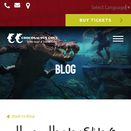
Select Language
▼
BUY TICKETS
Blog
Back to Blog