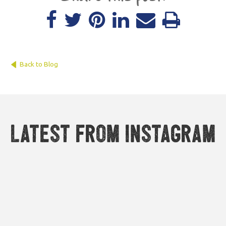
Back to Blog
Latest from Instagram