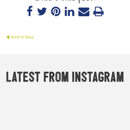
Back to Blog
Latest from Instagram