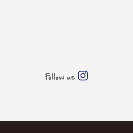
Follow us