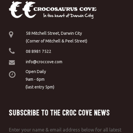
58 Mitchell Street, Darwin City
(Corner of Mitchell & Peel Street)
08 8981 7522
info@croccove.com
Open Daily
9am - 6pm
(last entry 5pm)
Subscribe to the Croc Cove News
Enter your name & email address below for all latest