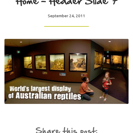
Home – Header Slide 7
September 24, 2011
Share this post: