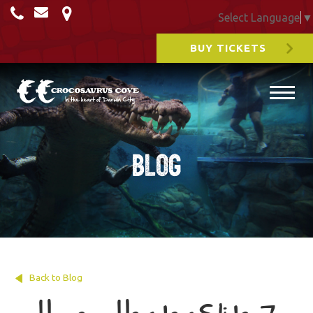
Select Language
▼
BUY TICKETS
Blog
Back to Blog