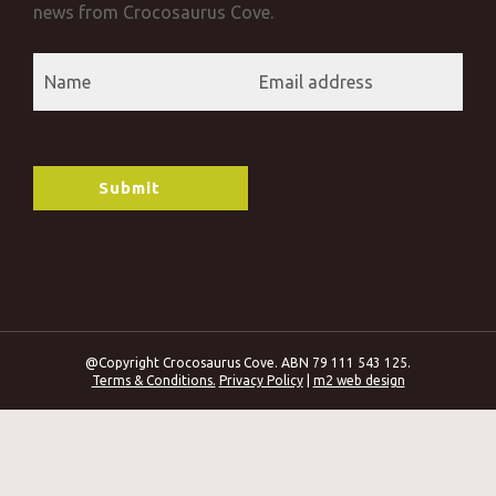
news from Crocosaurus Cove.
@Copyright Crocosaurus Cove. ABN 79 111 543 125.
Terms & Conditions.
Privacy Policy
|
m2 web design