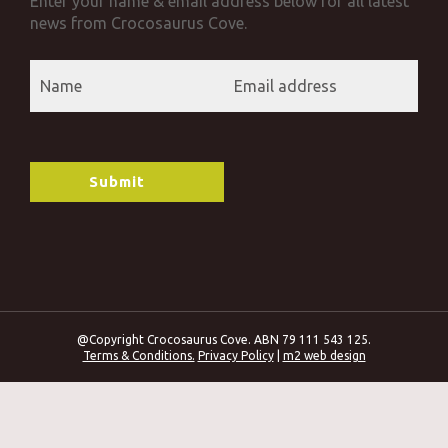
Enter your name & email address below for all latest
news from Crocosaurus Cove.
@Copyright Crocosaurus Cove. ABN 79 111 543 125.
Terms & Conditions.
Privacy Policy
|
m2 web design