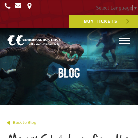
Select Language
▼
BUY TICKETS
Blog
Back to Blog