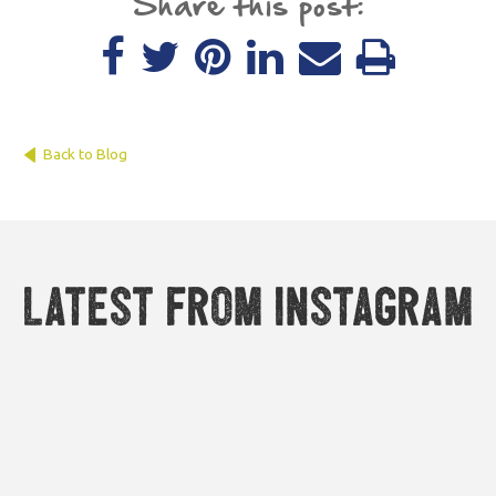
Share this post:
Back to Blog
Latest from Instagram