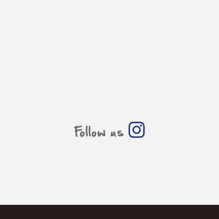
Follow us