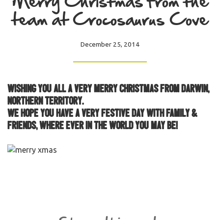
Merry Christmas from the
team at Crocosaurus Cove
December 25, 2014
Wishing you all a very Merry Christmas from Darwin,
Northern Territory.
We hope you have a very festive day with family &
friends, where ever in the world you may be!