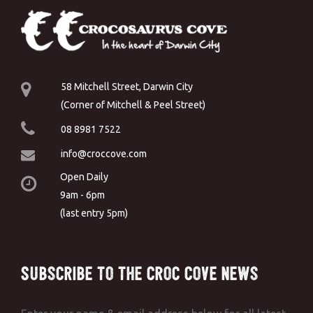
58 Mitchell Street, Darwin City
(Corner of Mitchell & Peel Street)
08 8981 7522
info@croccove.com
Open Daily
9am - 6pm
(last entry 5pm)
Subscribe to the Croc Cove News