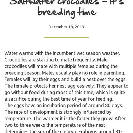
Saltwater crocodiles – It’s
breeding time
December 18, 2013
Water warms with the incumbent wet season weather.
Crocodiles are starting to mate frequently. Male
crocodiles will mate with multiple females during the
breeding season. Males usually play no role in parenting.
Females will lay their eggs and build a nest over the eggs.
The female protects her nest aggressively. They appear to
go without food during most of this time, which is quite
a sacrifice during the best time of year for feeding.
The eggs have an incubation period of around 80 days.
The rate of development is strongly influenced by
temperature. The warmer it is the faster they grow! After
two to three weeks the temperature of the nest
determines the sex of the embryo. Embryos around 31-