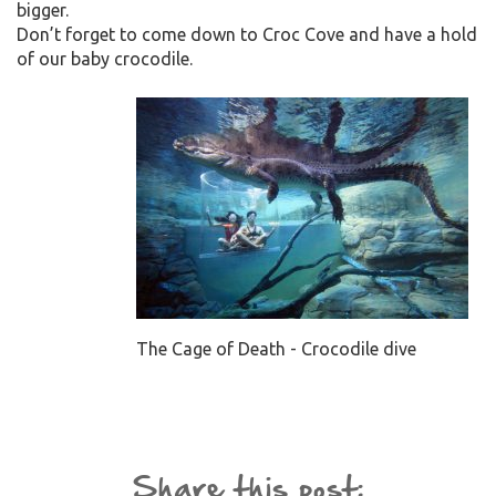
bigger.
Don’t forget to come down to Croc Cove and have a hold
of our baby crocodile.
The Cage of Death - Crocodile dive
Share this post: