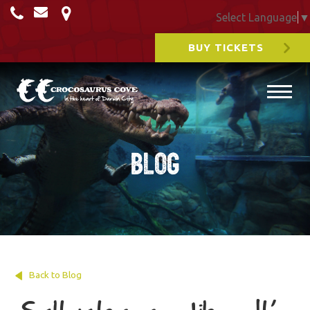
Select Language
▼
BUY TICKETS
Blog
Back to Blog