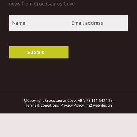
news from Crocosaurus Cove.
@Copyright Crocosaurus Cove. ABN 79 111 543 125.
Terms & Conditions.
Privacy Policy
|
m2 web design