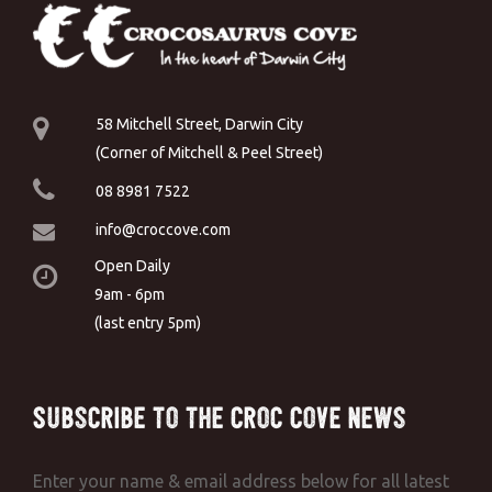
58 Mitchell Street, Darwin City
(Corner of Mitchell & Peel Street)
08 8981 7522
info@croccove.com
Open Daily
9am - 6pm
(last entry 5pm)
Subscribe to the Croc Cove News
Enter your name & email address below for all latest