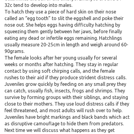
32c tend to develop into males.
To hatch they use a piece of hard skin on their nose
called an “egg tooth” to slit the eggshell and poke their
nose out. She helps eggs having difficulty hatching by
squeezing them gently between her jaws, before finally
eating any dead or infertile eggs remaining. Hatchlings
usually measure 20-25cm in length and weigh around 60-
90grams.
The female looks after her young usually for several
weeks or months after hatching. They stay in regular
contact by using soft chirping calls, and the female
rushes to their aid if they produce strident distress calls.
Juveniles grow quickly by feeding on any small prey they
can catch, usually fish, insects, frogs and shrimps. They
survive by forming groups with their siblings, and staying
close to their mothers. They use loud distress calls if they
feel threatened, and most adults will rush over to help.
Juveniles have bright markings and black bands which act
as disruptive camouflage to hide them from predators.
Next time we will discuss what happens as they get