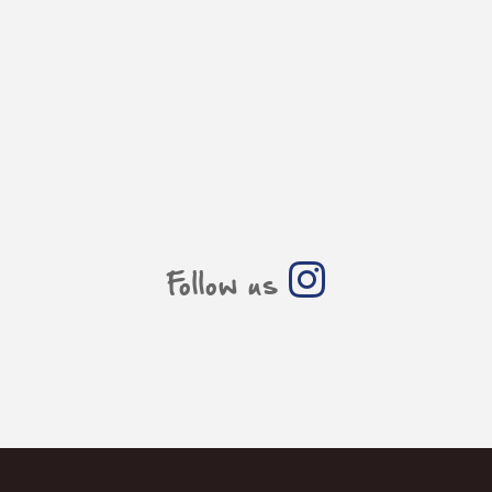
Follow us