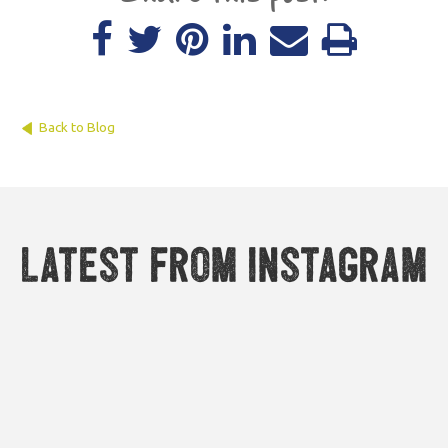
Back to Blog
Latest from Instagram