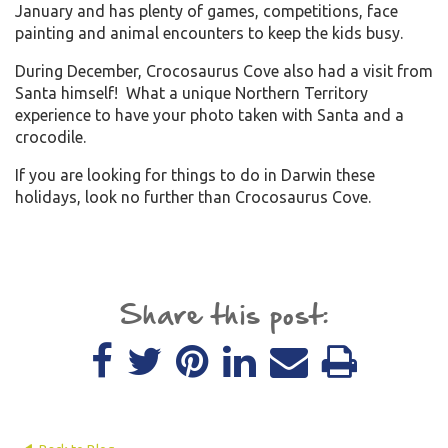
January and has plenty of games, competitions, face
painting and animal encounters to keep the kids busy.
During December, Crocosaurus Cove also had a visit from
Santa himself! What a unique Northern Territory
experience to have your photo taken with Santa and a
crocodile.
If you are looking for things to do in Darwin these
holidays, look no further than Crocosaurus Cove.
Share this post: