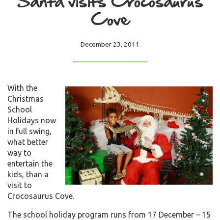
Santa visits Crocosaurus
Cove
December 23, 2011
With the
Christmas
School
Holidays now
in full swing,
what better
way to
entertain the
kids, than a
visit to
Crocosaurus Cove.
The school holiday program runs from 17 December – 15