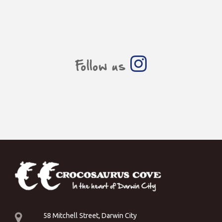
Follow us
58 Mitchell Street, Darwin City