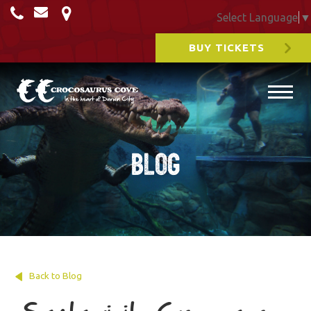
Select Language
▼
BUY TICKETS
Blog
Back to Blog