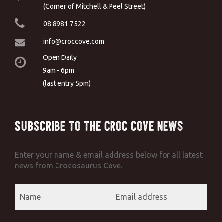
(Corner of Mitchell & Peel Street)
08 8981 7522
info@croccove.com
Open Daily
9am - 6pm
(last entry 5pm)
Subscribe to the Croc Cove News
Enter your name & email address below for all latest
news from Crocosaurus Cove.