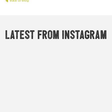
Back to Blog
Latest from Instagram