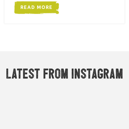
READ MORE
Latest from Instagram