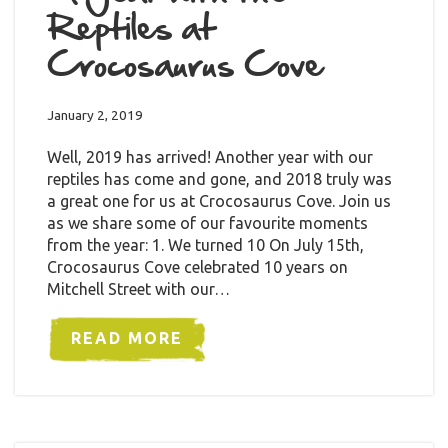
Reptiles at
Crocosaurus Cove
January 2, 2019
Well, 2019 has arrived! Another year with our
reptiles has come and gone, and 2018 truly was
a great one for us at Crocosaurus Cove. Join us
as we share some of our favourite moments
from the year: 1. We turned 10 On July 15th,
Crocosaurus Cove celebrated 10 years on
Mitchell Street with our…
READ MORE