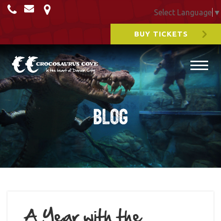
Select Language
▼
BUY TICKETS
Blog
A Year with the