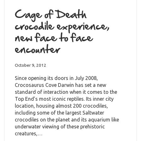
Cage of Death
crocodile experience,
new face to face
encounter
October 9, 2012
Since opening its doors in July 2008,
Crocosaurus Cove Darwin has set a new
standard of interaction when it comes to the
Top End’s most iconic reptiles. Its inner city
location, housing almost 200 crocodiles,
including some of the largest Saltwater
crocodiles on the planet and its aquarium like
underwater viewing of these prehistoric
creatures,…