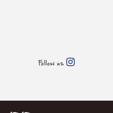
Follow us