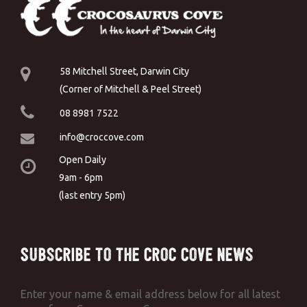
58 Mitchell Street, Darwin City
(Corner of Mitchell & Peel Street)
08 8981 7522
info@croccove.com
Open Daily
9am - 6pm
(last entry 5pm)
Subscribe to the Croc Cove News
Enter your name & email address below for all latest