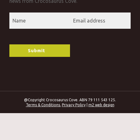
news from Crocosaurus Cove.
@Copyright Crocosaurus Cove. ABN 79 111 543 125.
Terms & Conditions.
Privacy Policy
|
m2 web design