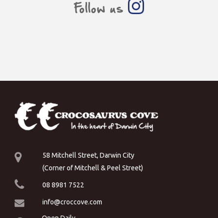
Follow us
58 Mitchell Street, Darwin City
(Corner of Mitchell & Peel Street)
08 8981 7522
info@croccove.com
Open Daily