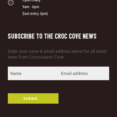
9am - 6pm
(last entry 5pm)
Subscribe to the Croc Cove News
Enter your name & email address below for all latest
news from Crocosaurus Cove.