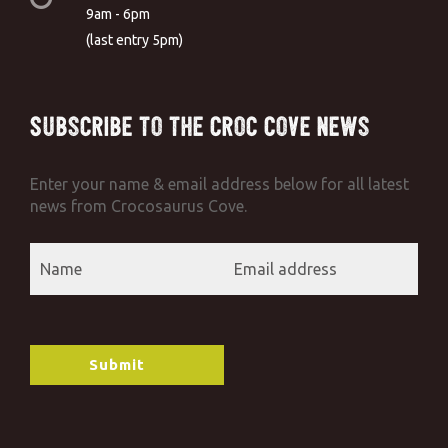
9am - 6pm
(last entry 5pm)
Subscribe to the Croc Cove News
Enter your name & email address below for all latest
news from Crocosaurus Cove.