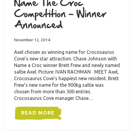
Name The Croc
Competition – Winner
Announced
November 12, 2014
Axel chosen as winning name for Crocosaurus
Cove’s new star attraction. Chase Johnson with
Name a Croc winner Brett Frew and newly named
saltie Axel. Picture: IVAN RACHMAN MEET Axel,
Crocosaurus Cove’s happiest new resident. Brett
Frew’s new name for the 900kg saltie was
chosen from more than 300 entries.
Crocosaurus Cove manager Chase…
READ MORE