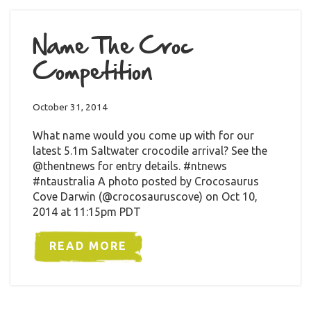
Name The Croc
Competition
October 31, 2014
What name would you come up with for our
latest 5.1m Saltwater crocodile arrival? See the
@thentnews for entry details. #ntnews
#ntaustralia A photo posted by Crocosaurus
Cove Darwin (@crocosauruscove) on Oct 10,
2014 at 11:15pm PDT
READ MORE