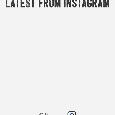
Latest from Instagram