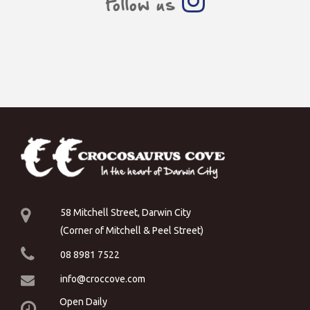
Follow us
58 Mitchell Street, Darwin City
(Corner of Mitchell & Peel Street)
08 8981 7522
info@croccove.com
Open Daily