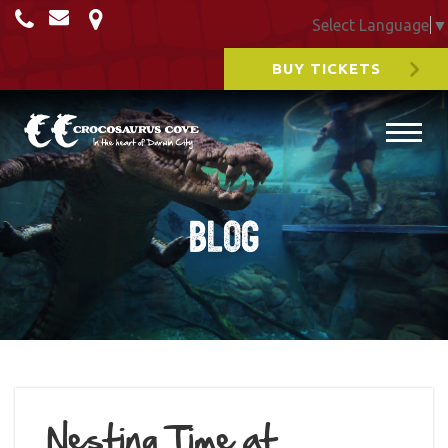
Select Language
▼
BUY TICKETS
Blog
Nesting Time at