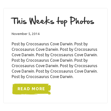
This Weeks top Photos
November 5, 2014
Post by Crocosaurus Cove Darwin. Post by
Crocosaurus Cove Darwin. Post by Crocosaurus
Cove Darwin. Post by Crocosaurus Cove Darwin.
Post by Crocosaurus Cove Darwin. Post by
Crocosaurus Cove Darwin. Post by Crocosaurus
Cove Darwin. Post by Crocosaurus Cove Darwin.
Post by Crocosaurus Cove Darwin.
READ MORE