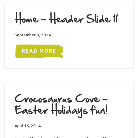
Home – Header Slide 11
September 9, 2014
READ MORE
Crocosaurus Cove –
Easter Holidays fun!
April 16, 2014