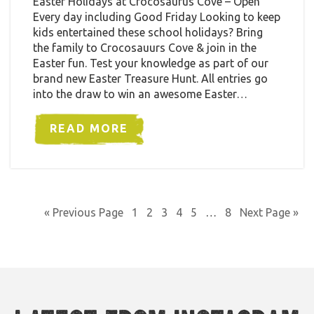
Easter Holidays at Crocosaurus Cove – Open
Every day including Good Friday Looking to keep
kids entertained these school holidays? Bring
the family to Crocosauurs Cove & join in the
Easter fun. Test your knowledge as part of our
brand new Easter Treasure Hunt. All entries go
into the draw to win an awesome Easter…
READ MORE
« Previous Page
1
2
3
4
5
…
8
Next Page »