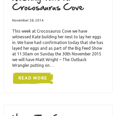
Crocosaurus Cove
November 28, 2014
This week at Crocosaurus Cove we have
witnessed Kate building her nest to lay her eggs
in. We have had confirmation today that she has
layed her eggs and as part of the Big Feed Show
at 11:30am on Sunday the 30th November 2015
we will have Matt Wright – The Outback
Wrangler putting on…
READ MORE