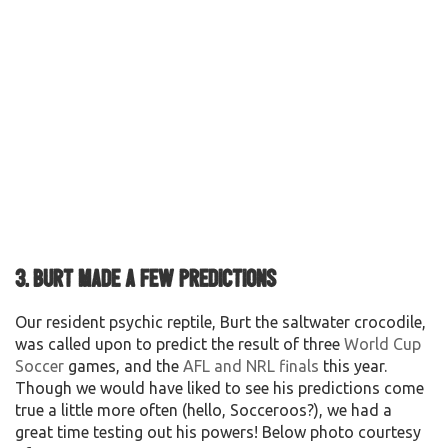
3. Burt made a few predictions
Our resident psychic reptile, Burt the saltwater crocodile,
was called upon to predict the result of three
World Cup
Soccer
games, and the
AFL and NRL finals
this year.
Though we would have liked to see his predictions come
true a little more often (hello, Socceroos?), we had a
great time testing out his powers! Below photo courtesy