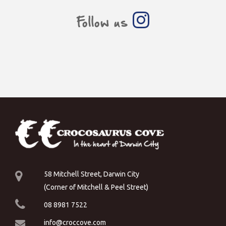
Follow us
58 Mitchell Street, Darwin City
(Corner of Mitchell & Peel Street)
08 8981 7522
info@croccove.com