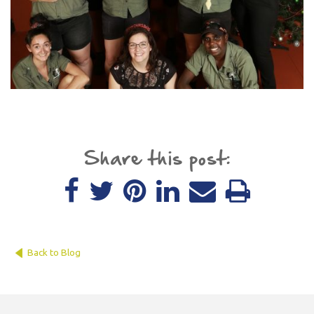
Share this post:
Back to Blog