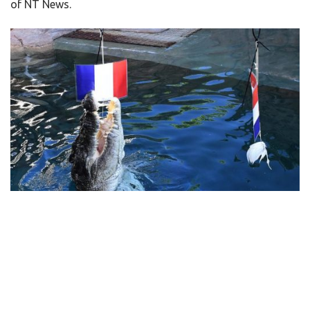
of NT News.