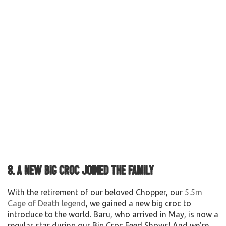
8. A new big croc joined the family
With the retirement of our beloved Chopper, our
5.5m
Cage of Death legend
, we gained a new big croc to
introduce to the world. Baru, who arrived in May, is now a
regular star during our Big Croc Feed Shows! And we’re