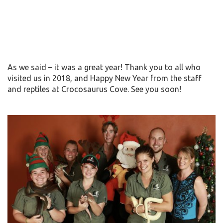
As we said – it was a great year! Thank you to all who
visited us in 2018, and Happy New Year from the staff
and reptiles at Crocosaurus Cove. See you soon!