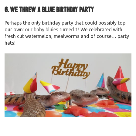
6. We threw a Bluie Birthday Party
Perhaps the only birthday party that could possibly top
our own:
our baby bluies turned 1!
We celebrated with
fresh cut watermelon, mealworms and of course… party
hats!