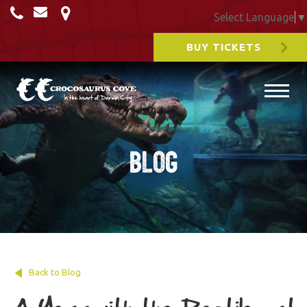
Select Language
▼
BUY TICKETS
Blog
Back to Blog