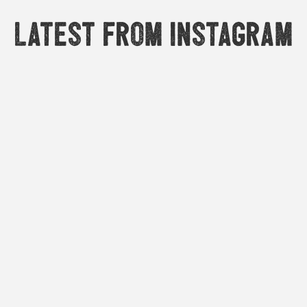
Latest from Instagram