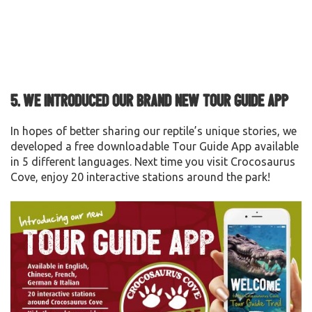
5.
We
introduced our brand new Tour Guide App
In hopes of better sharing our reptile’s unique stories, we
developed a free downloadable Tour Guide App available
in 5 different languages. Next time you visit Crocosaurus
Cove, enjoy 20 interactive stations around the park!