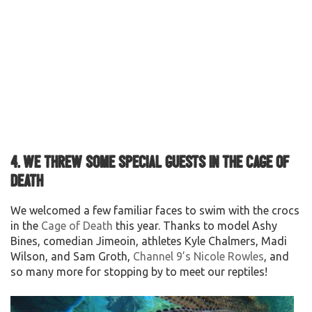
4. We threw some special guests in the Cage of
Death
We welcomed a few familiar faces to swim with the crocs
in the
Cage of Death
this year. Thanks to model Ashy
Bines, comedian Jimeoin, athletes Kyle Chalmers, Madi
Wilson, and Sam Groth,
Channel 9’s Nicole Rowles
, and
so many more for stopping by to meet our reptiles!