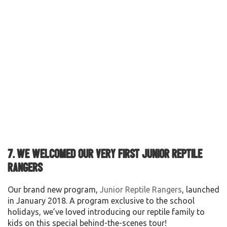
7. We welcomed our very first Junior Reptile
Rangers
Our brand new program,
Junior Reptile Rangers
, launched
in January 2018. A program exclusive to the school
holidays, we’ve loved introducing our reptile family to
kids on this special behind-the-scenes tour!