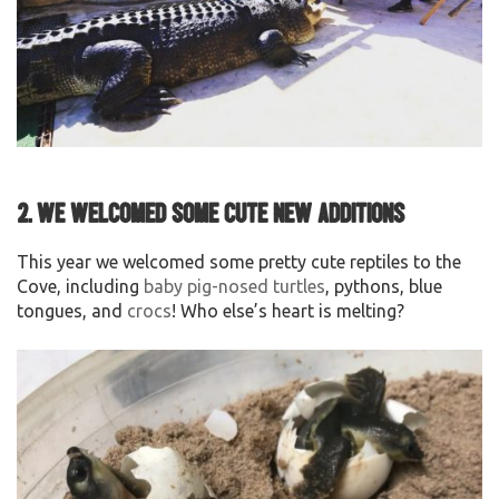
2. We welcomed some cute new additions
This year we welcomed some pretty cute reptiles to the
Cove, including
baby pig-nosed turtles
, pythons, blue
tongues, and
crocs
! Who else’s heart is melting?