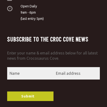
Open Daily
9am - 6pm
(last entry 5pm)
Subscribe to the Croc Cove News
Enter your name & email address below for all latest
news from Crocosaurus Cove.