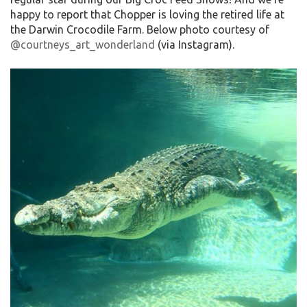
happy to report that Chopper is loving the retired life at
the Darwin Crocodile Farm. Below photo courtesy of
@courtneys_art_wonderland
(via Instagram).