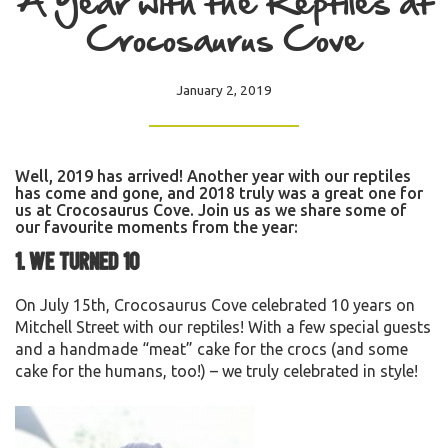
A Year with the Reptiles at
Crocosaurus Cove
January 2, 2019
Well, 2019 has arrived! Another year with our reptiles
has come and gone, and 2018 truly was a great one for
us at Crocosaurus Cove. Join us as we share some of
our favourite moments from the year:
1. We turned 10
On July 15th, Crocosaurus Cove celebrated 10 years on
Mitchell Street with our reptiles! With a few special guests
and a handmade “meat” cake for the crocs (and some
cake for the humans, too!) – we truly celebrated in style!