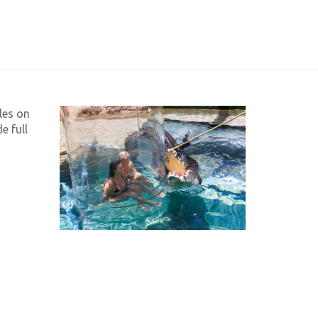
les on
e full