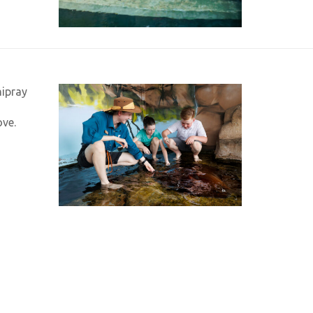
hipray
ove.