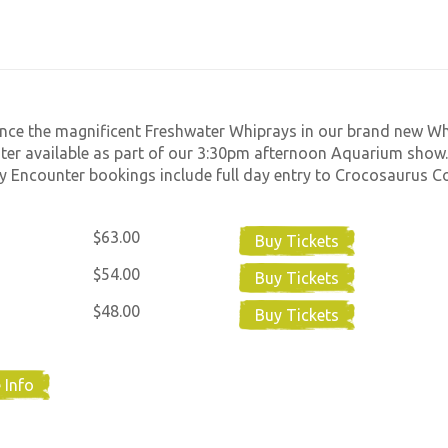
nce the magnificent Freshwater Whiprays in our brand new W
er available as part of our 3:30pm afternoon Aquarium show.
 Encounter bookings include full day entry to Crocosaurus C
$63.00
Buy Tickets
$54.00
Buy Tickets
$48.00
Buy Tickets
 Info