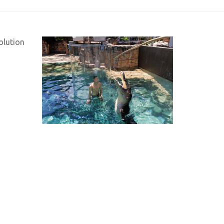
olution