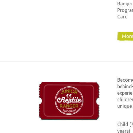
Ranger
Progra
Card
More
Become 
behind-
experie
childre
unique 
Child (
years)