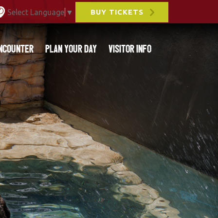
Select Language
▼
BUY TICKETS
ncounter
Plan Your Day
Visitor Info