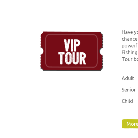
Have yo
chance!
powerfu
Fishing
Tour bo
Adult
Senior
Child
More