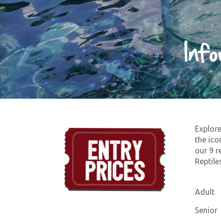
Inf
Explore
the ico
our 9 r
Reptiles
Adult
Senior