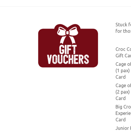
Stuck f
for tho
Croc C
Gift Ca
Cage o
(1 pax) 
Card
Cage o
(2 pax) 
Card
Big Cro
Experie
Card
Junior 