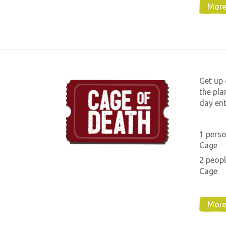
More
Get up 
the pla
day ent
1 perso
Cage
2 peopl
Cage
More