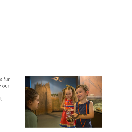
s fun
y our
t