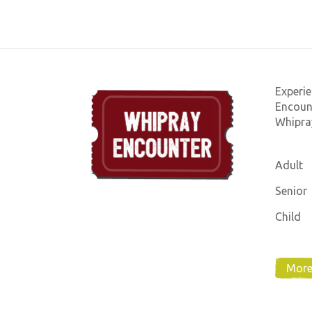
Experie
Encount
Whipray
Adult
Senior
Child
More