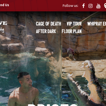
ind Us
Follow us:
Cage of Death
VIP Tour
Whipray E
After Dark
Floor Plan