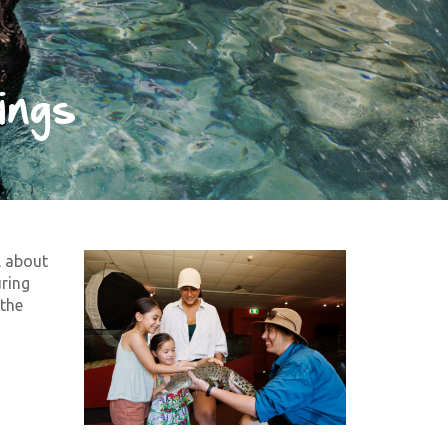
ings
l about
uring
 the