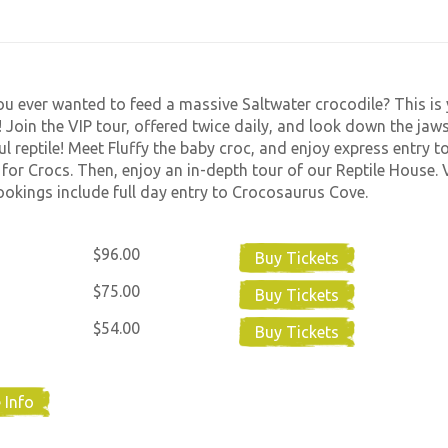
u ever wanted to feed a massive Saltwater crocodile? This is
 Join the VIP tour, offered twice daily, and look down the jaws
l reptile! Meet Fluffy the baby croc, and enjoy express entry t
 for Crocs. Then, enjoy an in-depth tour of our Reptile House. 
okings include full day entry to Crocosaurus Cove.
$96.00
Buy Tickets
$75.00
Buy Tickets
$54.00
Buy Tickets
 Info