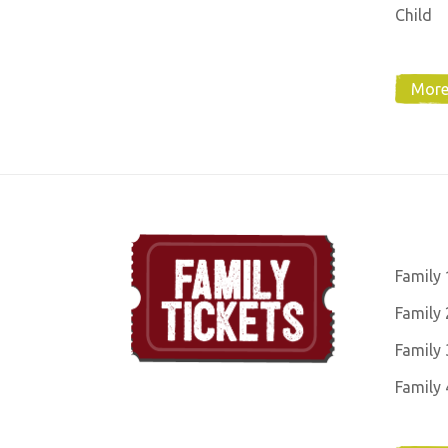
Child
More
Family 
Family 
Family 
Family 