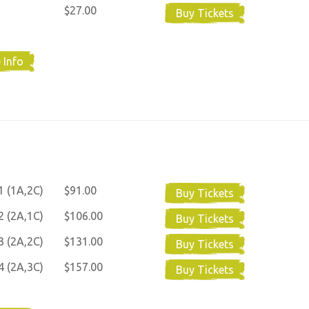
$27.00
Buy Tickets
 Info
1 (1A,2C)
$91.00
Buy Tickets
2 (2A,1C)
$106.00
Buy Tickets
3 (2A,2C)
$131.00
Buy Tickets
4 (2A,3C)
$157.00
Buy Tickets