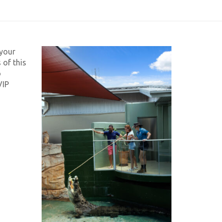
 your
 of this
o
VIP