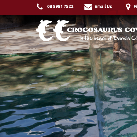
08 8981 7522
Email Us
F