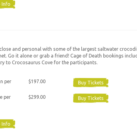
 Info
close and personal with some of the largest saltwater crocodi
net. Go it alone or grab a friend! Cage of Death bookings includ
ry to Crocosaurus Cove for the participants.
n per
$197.00
Buy Tickets
e per
$299.00
Buy Tickets
 Info