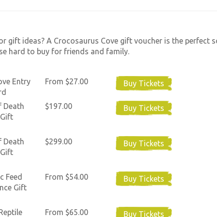
or gift ideas? A Crocosaurus Cove gift voucher is the perfect s
se hard to buy for friends and family.
ove Entry
From $27.00
Buy Tickets
rd
f Death
$197.00
Buy Tickets
Gift
f Death
$299.00
Buy Tickets
Gift
c Feed
From $54.00
Buy Tickets
nce Gift
Reptile
From $65.00
Buy Tickets