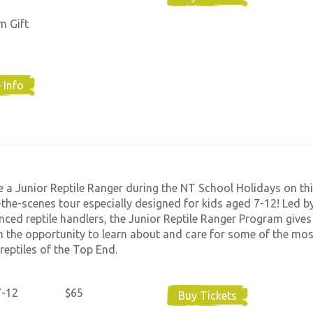
m Gift
 Info
a Junior Reptile Ranger during the NT School Holidays on thi
the-scenes tour especially designed for kids aged 7-12! Led b
nced reptile handlers, the Junior Reptile Ranger Program gives
n the opportunity to learn about and care for some of the mos
reptiles of the Top End.
7-12
$65
Buy Tickets