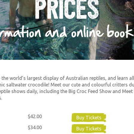
Prices
ormation and online book
 the world’s largest display of Australian reptiles, and learn al
nic saltwater crocodile! Meet our cute and colourful critters d
eptile shows daily, including the Big Croc Feed Show and Meet
.
$42.00
Buy Tickets
$34.00
Buy Tickets