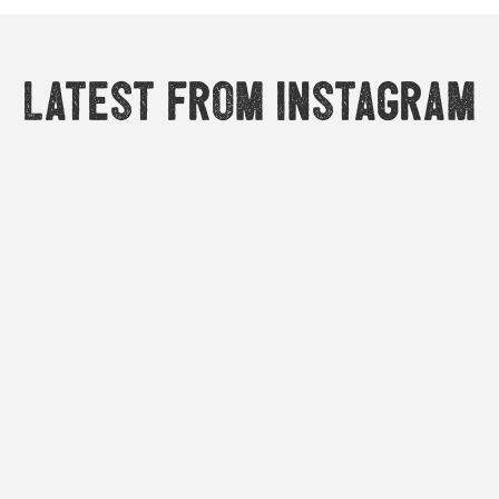
Latest from Instagram