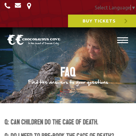
Select Language
▼
BUY TICKETS
FAQ
Find the answers to your questions
Q: Can children do the Cage of Death.
Q: Do I need to pre-book the Cage of Death?