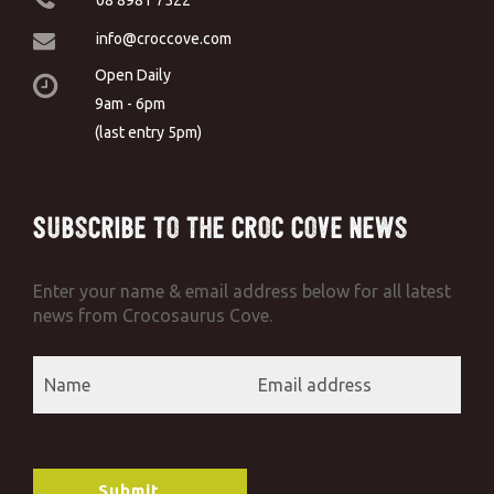
info@croccove.com
Open Daily
9am - 6pm
(last entry 5pm)
Subscribe to the Croc Cove News
Enter your name & email address below for all latest
news from Crocosaurus Cove.