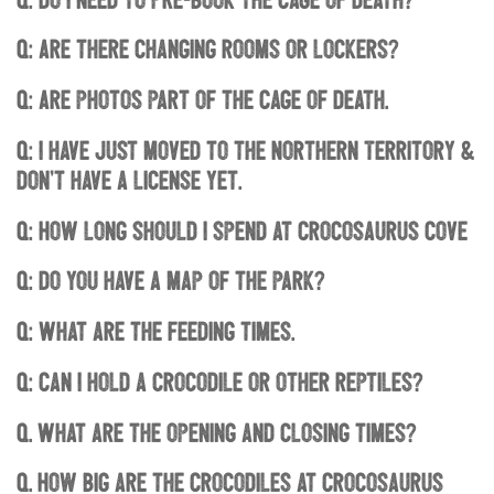
Q: Are there changing rooms or lockers?
Q: Are photos part of the Cage of Death.
Q: I have just moved to the Northern Territory &
don’t have a license yet.
Q: How long should I spend at Crocosaurus Cove
Q: Do you have a map of the park?
Q: What are the feeding times.
Q: Can I hold a crocodile or other reptiles?
Q. What are the opening and closing times?
Q. How big are the Crocodiles at Crocosaurus