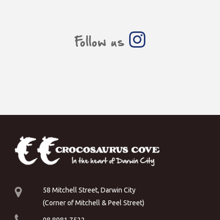
Follow us
58 Mitchell Street, Darwin City
(Corner of Mitchell & Peel Street)
08 8981 7522