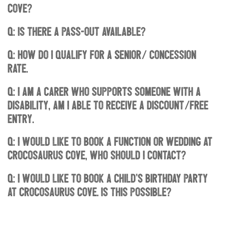
Cove?
Q: Is there a pass-out available?
Q: How do I qualify for a Senior/ concession
rate.
Q: I am a carer who supports someone with a
disability, am I able to receive a discount/free
entry.
Q: I would like to book a function or wedding at
Crocosaurus Cove, who should I contact?
Q: I would like to book a child’s birthday party
at Crocosaurus Cove. Is this possible?