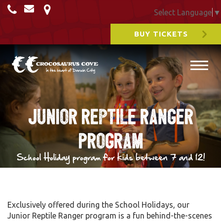
Select Language
▼
BUY TICKETS
Junior Reptile Ranger
Program
School Holiday program for kids between 7 and 12!
Exclusively offered during the School Holidays, our
Junior Reptile Ranger program is a fun behind-the-scenes