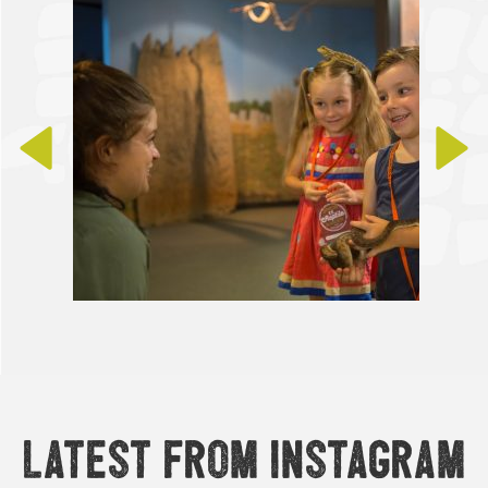
Latest from Instagram