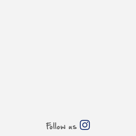
Follow us