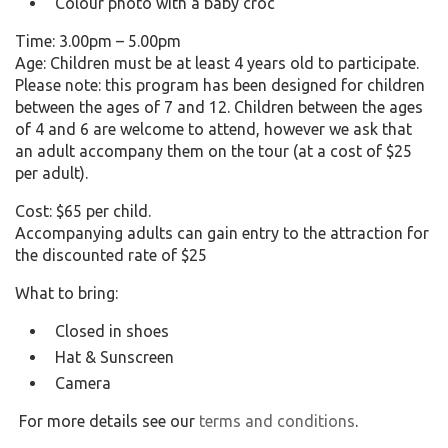
Colour photo with a baby croc
Time: 3.00pm – 5.00pm
Age: Children must be at least 4 years old to participate.
Please note: this program has been designed for children
between the ages of 7 and 12. Children between the ages
of 4 and 6 are welcome to attend, however we ask that
an adult accompany them on the tour (at a cost of $25
per adult).
Cost: $65 per child.
Accompanying adults can gain entry to the attraction for
the discounted rate of $25
What to bring:
Closed in shoes
Hat & Sunscreen
Camera
For more details see our
terms and conditions
.