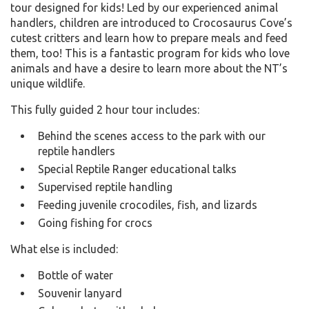
tour designed for kids! Led by our experienced animal
handlers, children
are introduced to Crocosaurus Cove’s
cutest critters and learn how to prepare meals and feed
them, too! This is a fantastic program for kids who love
animals and have a desire to learn more about the NT’s
unique wildlife.
This fully guided 2 hour tour includes:
Behind the scenes access to the park with our
reptile handlers
Special Reptile Ranger educational talks
Supervised reptile handling
Feeding juvenile crocodiles, fish, and lizards
Going fishing for crocs
What else is included:
Bottle of water
Souvenir lanyard