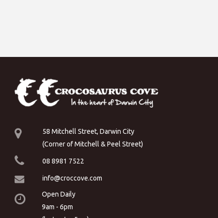
58 Mitchell Street, Darwin City
(Corner of Mitchell & Peel Street)
08 8981 7522
info@croccove.com
Open Daily
9am - 6pm