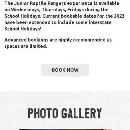
The Junior Reptile Rangers experience is available
on Wednesdays, Thursdays, Fridays during the
School Holidays.
Current bookable dates for the 2023
have been extended to include some interstate
School Holidays!
Advanced bookings are highly recommended as
spaces are limited.
BOOK NOW
Photo Gallery