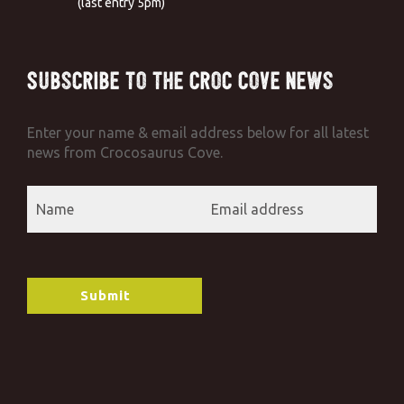
(last entry 5pm)
Subscribe to the Croc Cove News
Enter your name & email address below for all latest
news from Crocosaurus Cove.