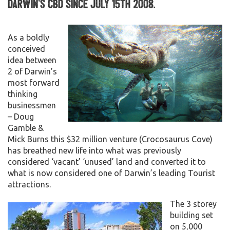
Darwin’s CBD since July 15th 2008.
As a boldly
conceived
idea between
2 of Darwin’s
most forward
thinking
businessmen
– Doug
Gamble &
Mick Burns this $32 million venture (Crocosaurus Cove)
has breathed new life into what was previously
considered ‘vacant’ ‘unused’ land and converted it to
what is now considered one of Darwin’s leading Tourist
attractions.
The 3 storey
building set
on 5,000