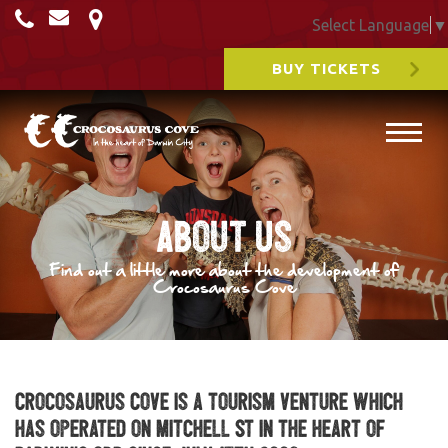
Select Language
▼
BUY TICKETS
About Us
Find out a little more about the development of
Crocosaurus Cove
Crocosaurus Cove is a tourism venture which
has operated on Mitchell St in the heart of