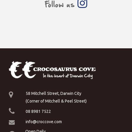
Follow us
58 Mitchell Street, Darwin City
(Corner of Mitchell & Peel Street)
08 8981 7522
info@croccove.com
Open Daily