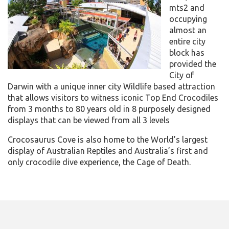
mts2 and
occupying
almost an
entire city
block has
provided the
City of
Darwin with a unique inner city Wildlife based attraction
that allows visitors to witness iconic Top End Crocodiles
from 3 months to 80 years old in 8 purposely designed
displays that can be viewed from all 3 levels
Crocosaurus Cove is also home to the World’s largest
display of Australian Reptiles and Australia’s first and
only crocodile dive experience, the Cage of Death.