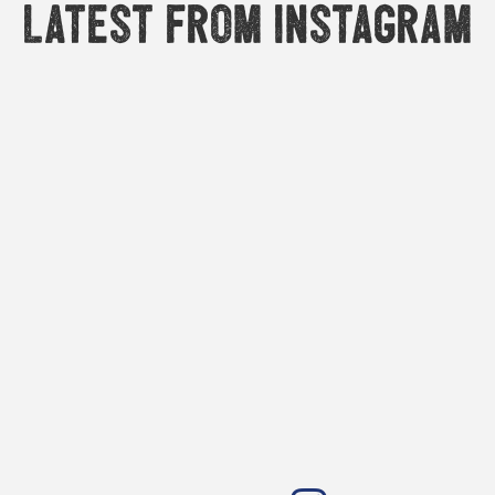
Latest from Instagram