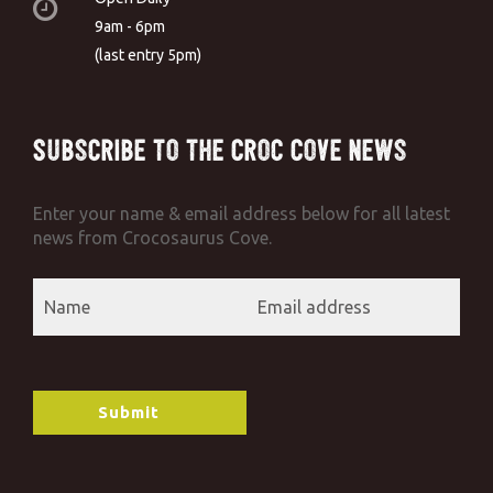
9am - 6pm
(last entry 5pm)
Subscribe to the Croc Cove News
Enter your name & email address below for all latest
news from Crocosaurus Cove.