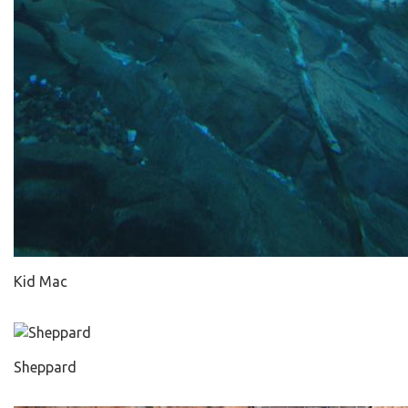
Kid Mac
Sheppard