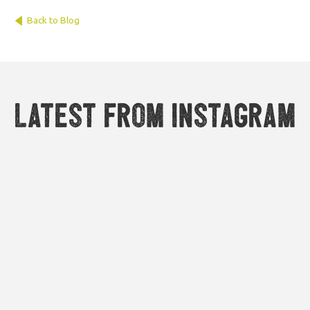
Back to Blog
Latest from Instagram