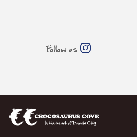
Follow us