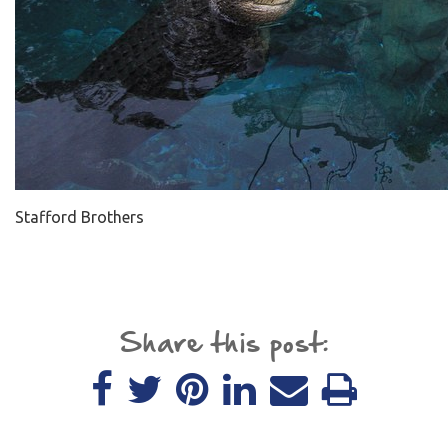
Stafford Brothers
Share this post: