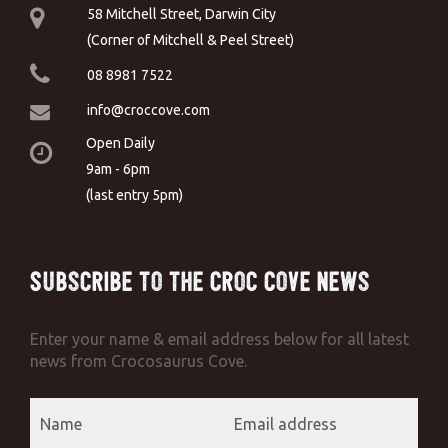
58 Mitchell Street, Darwin City
(Corner of Mitchell & Peel Street)
08 8981 7522
info@croccove.com
Open Daily
9am - 6pm
(last entry 5pm)
Subscribe to the Croc Cove News
Enter your name & email address below for all latest
news from Crocosaurus Cove.