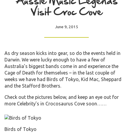
Aussie Music Legends
Visit Croc Cove
June 9, 2015
As dry season kicks into gear, so do the events held in
Darwin. We were lucky enough to have a few of
Australia’s biggest bands come in and experience the
Cage of Death for themselves – in the last couple of
weeks we have had Birds of Tokyo, Kid Mac, Sheppard
and the Stafford Brothers.
Check out the pictures below, and keep an eye out for
more Celebrity’s in Crocosaurus Cove soon……
Birds of Tokyo