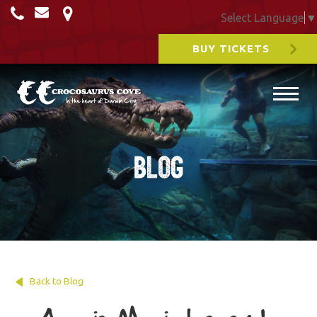
Select Language
▼
BUY TICKETS
Blog
Back to Blog