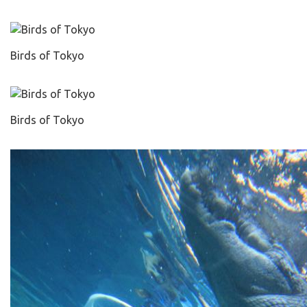
Birds of Tokyo
Birds of Tokyo