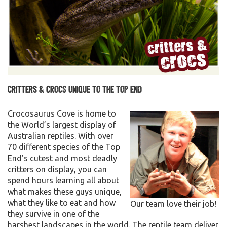
Critters & Crocs unique to the Top End
Crocosaurus Cove is home to
the World’s largest display of
Australian reptiles. With over
70 different species of the Top
End’s cutest and most deadly
critters on display, you can
spend hours learning all about
what makes these guys unique,
what they like to eat and how
Our team love their job!
they survive in one of the
harshest landscapes in the world. The reptile team deliver