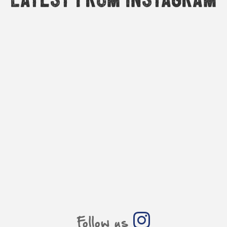
Follow us