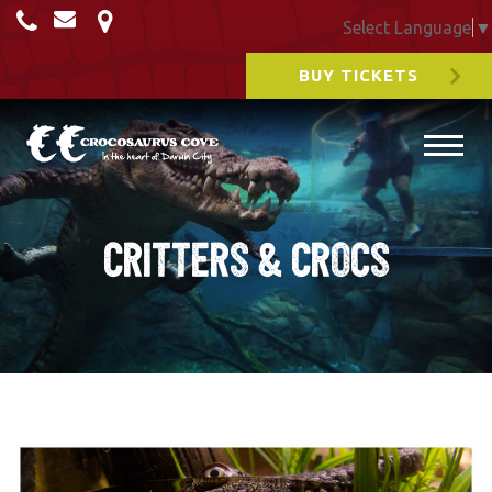
Select Language
▼
BUY TICKETS
Critters & Crocs