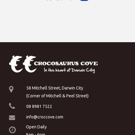
58 Mitchell Street, Darwin City
(Corner of Mitchell & Peel Street)
08 8981 7522
info@croccove.com
Open Daily
9am - 6pm