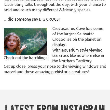
fascinating talks throughout the day, with your chance to
hold and touch many different & friendly species.
…did someone say BIG CROCS!
Crocosaurus Cove has some
of the largest Saltwater
Crocodiles on the planet on
display.
With aquarium style viewing,
see crocs like nowhere else in
Check out the hatchlings!
the Northern Territory.
Get up close, press your nose to the viewing windows and
marvel and these amazing prehistoric creatures!
Latest from Instagram