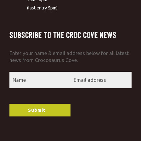
(last entry 5pm)
Subscribe to the Croc Cove News
Enter your name & email address below for all latest
news from Crocosaurus Cove.