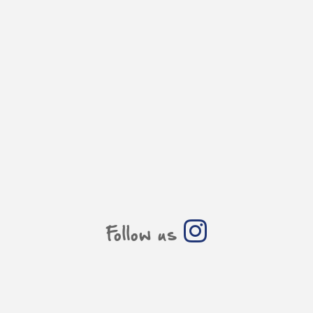
Follow us