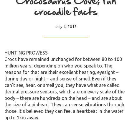
Crocosaurus Cove; Fun
crocodile facts
July 4, 2013
HUNTING PROWESS
Crocs have remained unchanged for between 80 to 100
million years, depending on who you speak to. The
reasons for that are their excellent hearing, eyesight –
during day or night – and sense of smell. Even if they
can’t see, hear, or smell you, they have what are called
dermal pressure sensors, which are on every scale of the
body – there are hundreds on the head – and are about
the size of a pinhead. They can sense vibrations through
those. It’s believed they can feel a heartbeat in the water
up to 1km away.