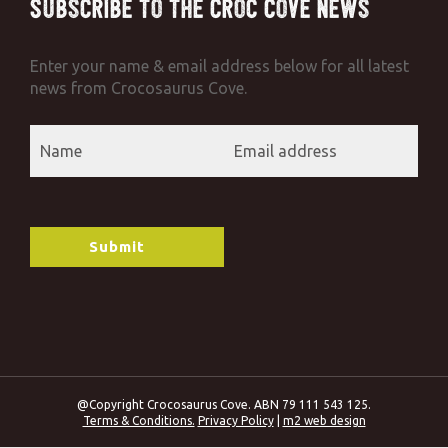
Subscribe to the Croc Cove News
Enter your name & email address below for all latest
news from Crocosaurus Cove.
@Copyright Crocosaurus Cove. ABN 79 111 543 125.
Terms & Conditions.
Privacy Policy
|
m2 web design