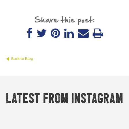
Share this post:
Back to Blog
Latest from Instagram