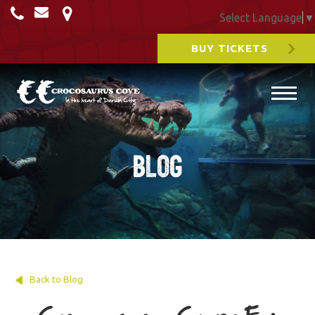
Select Language
▼
BUY TICKETS
Blog
Back to Blog