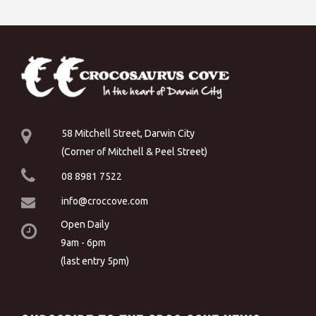
58 Mitchell Street, Darwin City
(Corner of Mitchell & Peel Street)
08 8981 7522
info@croccove.com
Open Daily
9am - 6pm
(last entry 5pm)