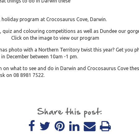
at things to do in Darwin these
l holiday program at Crocosaurus Cove, Darwin.
, quiz and colouring competitions as well as Dundee our gor
on the image to view our program
mas photo with a Northern Territory twist this year? Get you p
 in December between 10am -1 pm.
n on what to see and do in Darwin and Crocosaurus Cove thes
esk on 08 8981 7522.
Share this post: