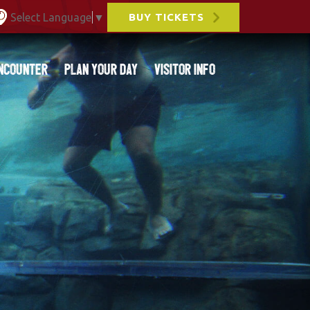
Select Language
▼
BUY TICKETS
ncounter
Plan Your Day
Visitor Info