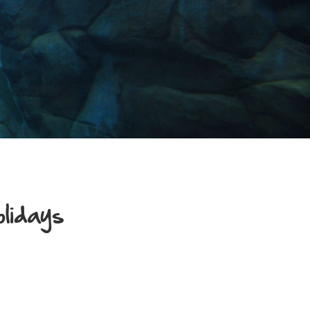
olidays