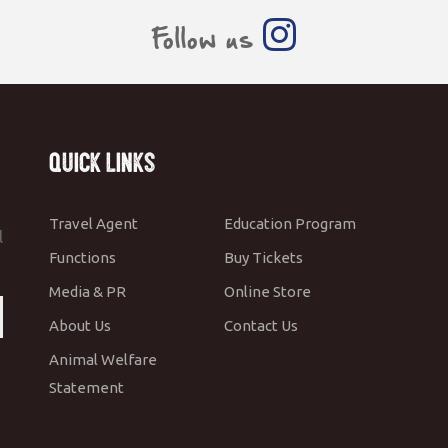
Follow us
Quick Links
Travel Agent
Education Program
l
Functions
Buy Tickets
Media & PR
Online Store
About Us
Contact Us
Animal Welfare
Statement