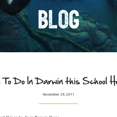
Blog
 To Do In Darwin this School H
November 29, 2011