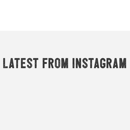
Latest from Instagram