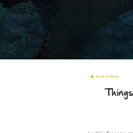
Back to Blog
Things