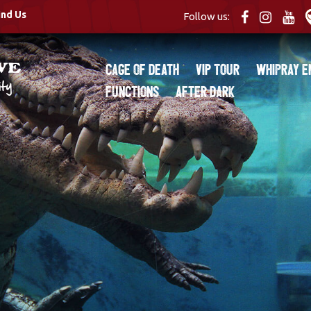
ind Us
Follow us:
Cage of Death
VIP Tour
Whipray E
Functions
After Dark