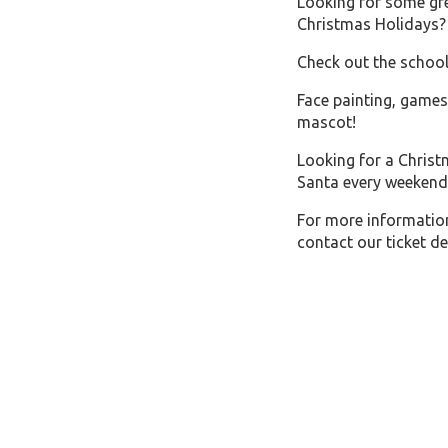
Looking for some gre
Christmas Holidays?
Check out the schoo
Face painting, games
mascot! Click 
Looking for a Christ
Santa every weekend
For more informatio
contact our ticket d