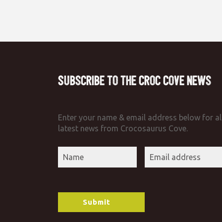
Subscribe to the Croc Cove News
Enter your name & email address below for al
latest news from Crocosaurus Cove.