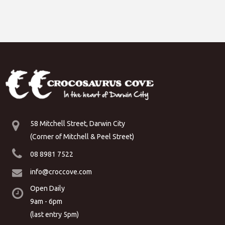
58 Mitchell Street, Darwin City
(Corner of Mitchell & Peel Street)
08 8981 7522
info@croccove.com
Open Daily
9am - 6pm
(last entry 5pm)