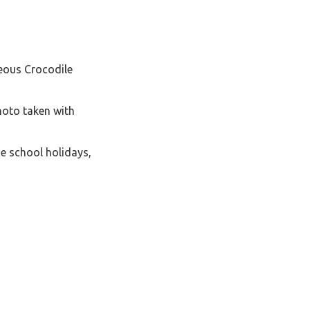
geous Crocodile
hoto taken with
e school holidays,