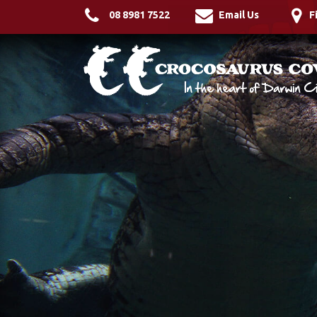
08 8981 7522
Email Us
F