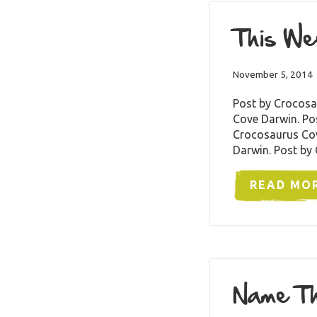
This We
November 5, 2014
Post by Crocosa
Cove Darwin. Po
Crocosaurus Cov
Darwin. Post by
READ MO
Name Th