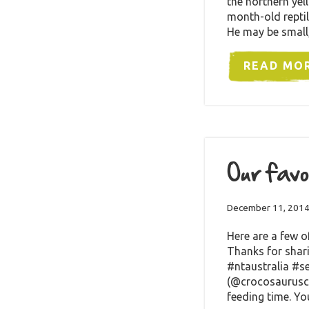
the northern yel
month-old reptil
He may be small
READ MO
Our favo
December 11, 201
Here are a few o
Thanks for shar
#ntaustralia #s
(@crocosaurusco
feeding time. Y