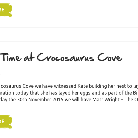
RE
 Time at Crocosaurus Cove
4
cosaurus Cove we have witnessed Kate building her nest to la
ation today that she has layed her eggs and as part of the B
ay the 30th November 2015 we will have Matt Wright – The 
RE