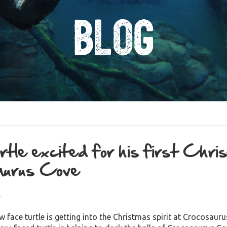
Blog
tle excited for his first Chri
aurus Cove
4
w face turtle is getting into the Christmas spirit at Crocosau