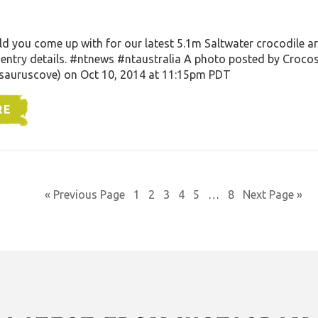
you come up with for our latest 5.1m Saltwater crocodile arr
entry details. #ntnews #ntaustralia A photo posted by Croco
auruscove) on Oct 10, 2014 at 11:15pm PDT
RE
« Previous Page
1
2
3
4
5
…
8
Next Page »