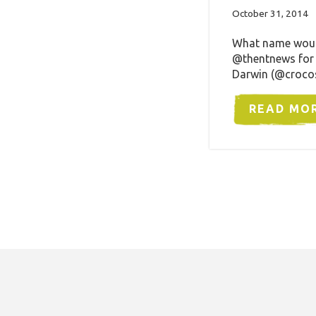
October 31, 2014
What name would 
@thentnews for 
Darwin (@crocos
READ MO