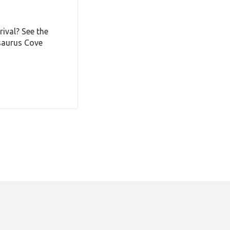
ival? See the
saurus Cove