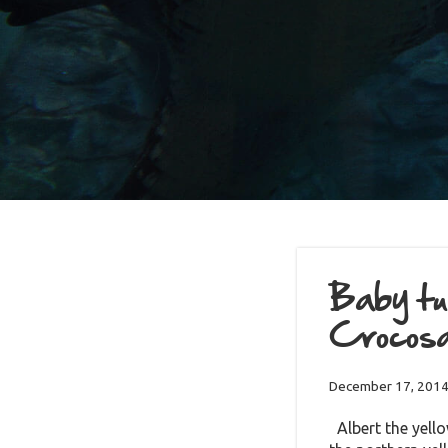
Baby tur
Crocos
December 17, 201
Albert the yello