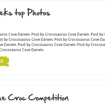
eks top Photos
urus Cove Darwin. Post by Crocosaurus Cove Darwin. Post by
st by Crocosaurus Cove Darwin. Post by Crocosaurus Cove Dar
e Darwin. Post by Crocosaurus Cove Darwin. Post by Crocos
 Crocosaurus Cove Darwin.
RE
e Croc Competition