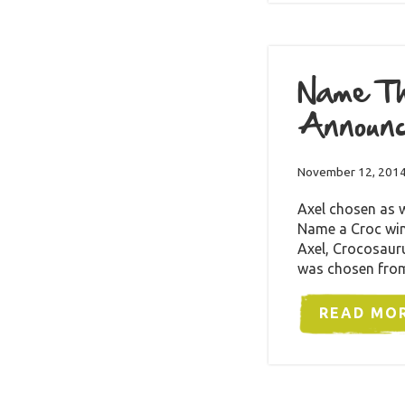
Name Th
Announ
November 12, 201
Axel chosen as 
Name a Croc win
Axel, Crocosauru
was chosen fro
READ MO