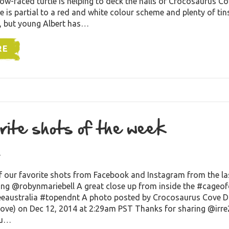
low-faced turtle is helping to deck the halls of Crocosaurus Co
e is partial to a red and white colour scheme and plenty of tin
, but young Albert has…
RE
rite shots of the week
4
f our favorite shots from Facebook and Instagram from the la
ing @robynmariebell A great close up from inside the #cageo
eeaustralia #topendnt A photo posted by Crocosaurus Cove 
ve) on Dec 12, 2014 at 2:29am PST Thanks for sharing @irre
ou…