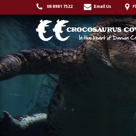
08 8981 7522
Email Us
F