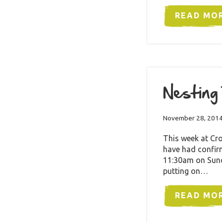
READ MO
Nesting
November 28, 201
This week at Cro
have had confirm
11:30am on Sund
putting on…
READ MO