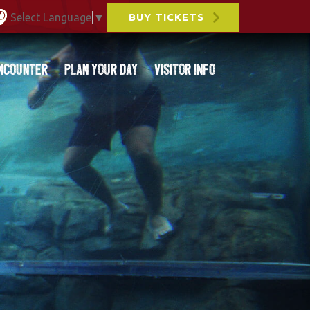
Select Language
▼
BUY TICKETS
ncounter
Plan Your Day
Visitor Info