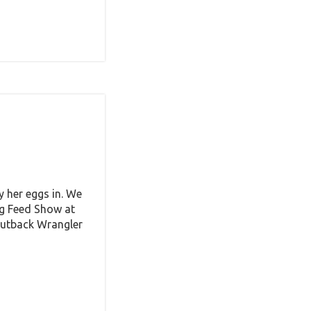
y her eggs in. We
ig Feed Show at
Outback Wrangler