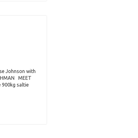
ase Johnson with
 RACHMAN MEET
 900kg saltie