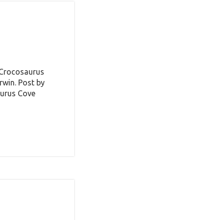
 Crocosaurus
win. Post by
aurus Cove