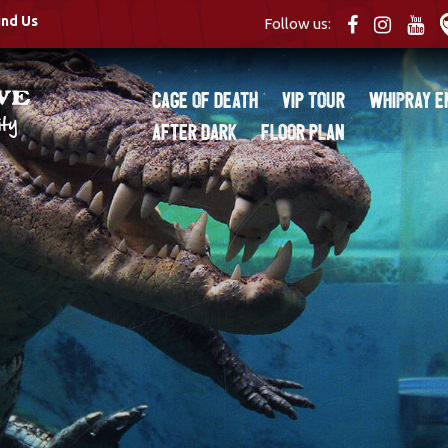
ind Us
Follow us:
Cage of Death
VIP Tour
Whipray E
After Dark
Floor Plan