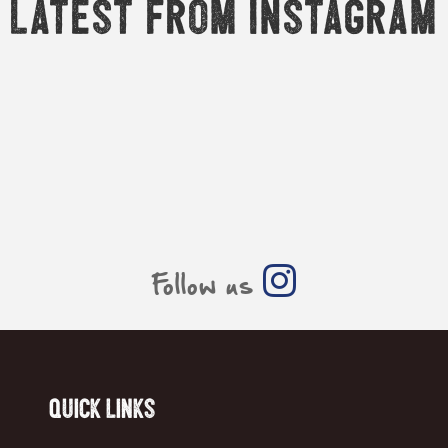
Latest from Instagram
Follow us
Quick Links