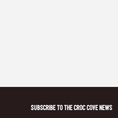
Subscribe to the Croc Cove News