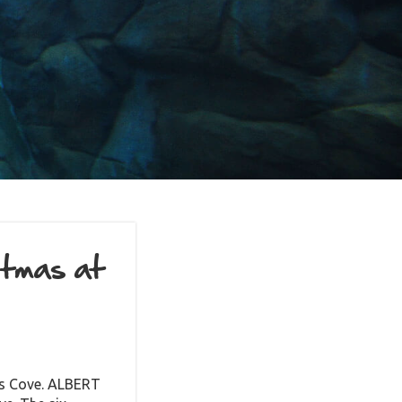
stmas at
rus Cove. ALBERT