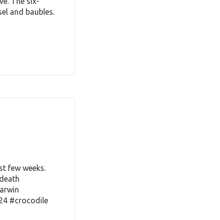
ve. The six-
sel and baubles.
st few weeks.
fdeath
Darwin
24 #crocodile