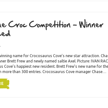
e Croc Competition – Winner
ced
4
winning name for Crocosaurus Cove’s new star attraction. Ch
ner Brett Frew and newly named saltie Axel. Picture: IVAN
s Cove’s happiest new resident. Brett Frew’s new name for the
m more than 300 entries. Crocosaurus Cove manager Chase…
RE