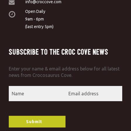
info@croccove.com
Open Daily
9am - 6pm
(last entry 5pm)
Subscribe to the Croc Cove News
Enter your name & email address below for all latest
news from Crocosaurus Cove.