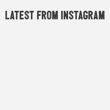
Latest from Instagram