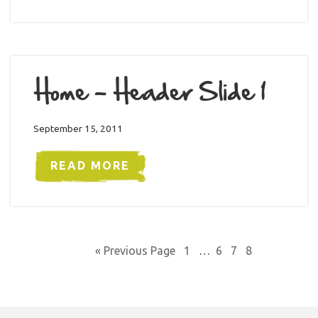
Home – Header Slide 1
September 15, 2011
READ MORE
« Previous Page
1
…
6
7
8