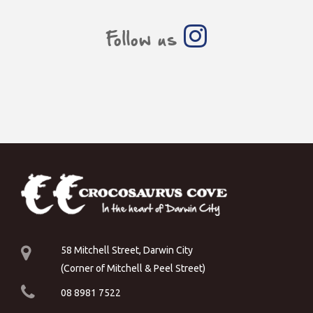
Follow us
58 Mitchell Street, Darwin City
(Corner of Mitchell & Peel Street)
08 8981 7522