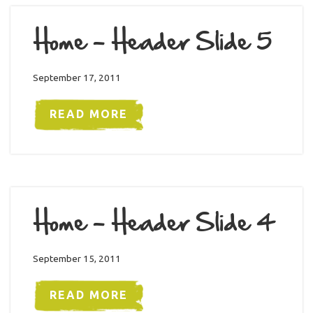
Home – Header Slide 5
September 17, 2011
READ MORE
Home – Header Slide 4
September 15, 2011
READ MORE