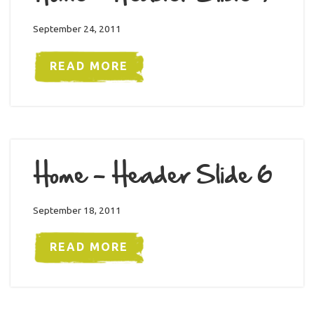
September 24, 2011
READ MORE
Home – Header Slide 6
September 18, 2011
READ MORE