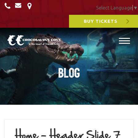
Select Language
▼
BUY TICKETS
Blog
Home – Header Slide 7