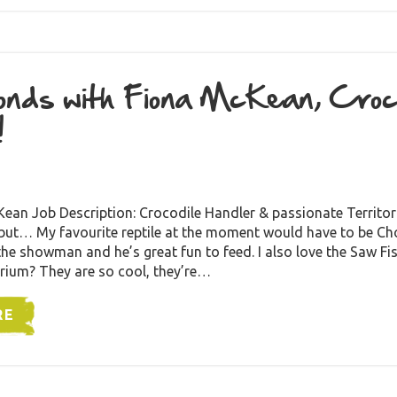
nds with Fiona McKean, Croco
!
an Job Description: Crocodile Handler & passionate Territori
 but… My favourite reptile at the moment would have to be Ch
 the showman and he’s great fun to feed. I also love the Saw Fi
rium? They are so cool, they’re…
RE