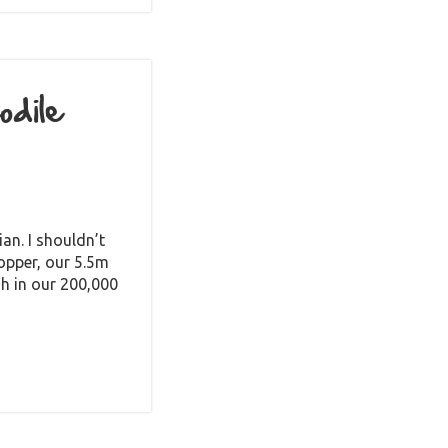
dile
an. I shouldn’t
opper, our 5.5m
sh in our 200,000