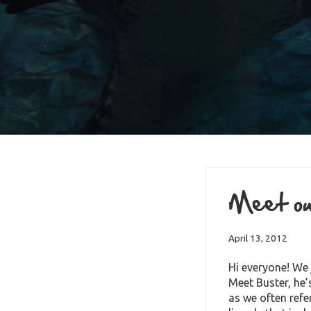
Meet our
April 13, 2012
Hi everyone! We 
Meet Buster, he
as we often refe