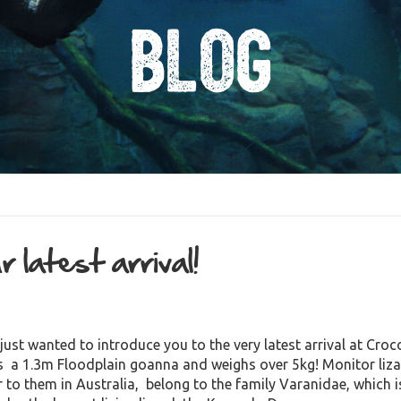
Blog
 latest arrival!
just wanted to introduce you to the very latest arrival at Cro
’s a 1.3m Floodplain goanna and weighs over 5kg! Monitor liz
r to them in Australia, belong to the family Varanidae, which i