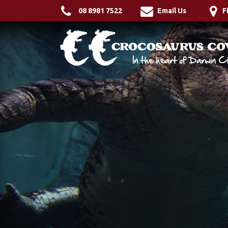
08 8981 7522
Email Us
F