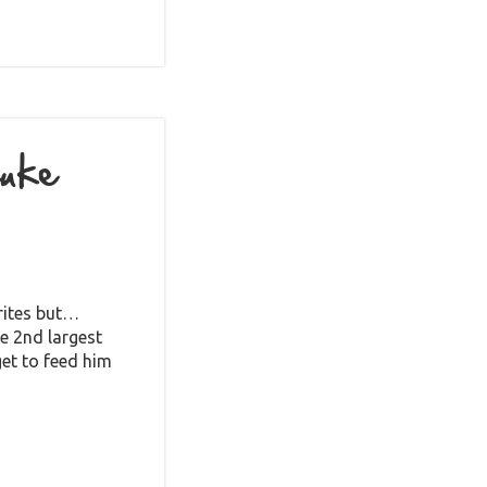
Luke
urites but…
he 2nd largest
get to feed him