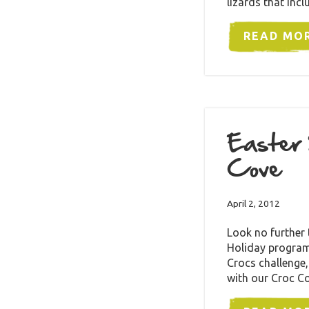
lizards that inc
READ MO
Easter 
Cove
April 2, 2012
Look no further
Holiday program 
Crocs challenge,
with our Croc C