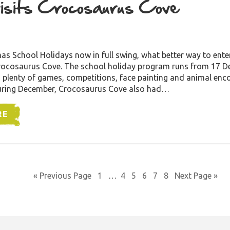
isits Crocosaurus Cove
1
as School Holidays now in full swing, what better way to enter
 Crocosaurus Cove. The school holiday program runs from 17 
 plenty of games, competitions, face painting and animal enc
During December, Crocosaurus Cove also had…
RE
« Previous Page
1
…
4
5
6
7
8
Next Page »