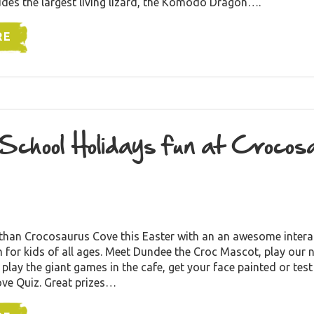
ludes the largest living lizard, the Komodo Dragon….
RE
School Holidays fun at Crocos
 than Crocosaurus Cove this Easter with an an awesome intera
for kids of all ages. Meet Dundee the Croc Mascot, play our n
 play the giant games in the cafe, get your face painted or te
ove Quiz. Great prizes…