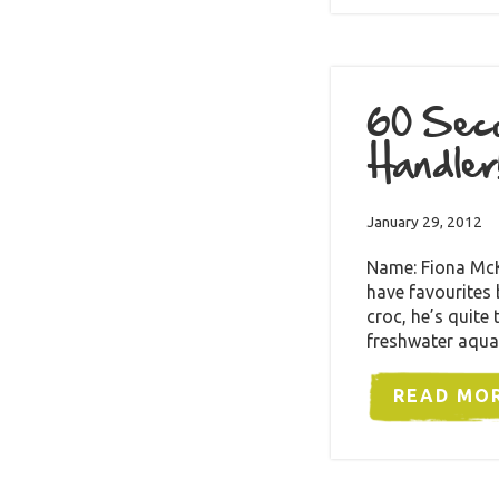
60 Seco
Handler
January 29, 2012
Name: Fiona McKe
have favourites
croc, he’s quite
freshwater aqua
READ MO