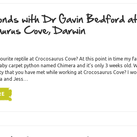
nds with Dr Gavin Bedford a
urus Cove, Darwin
ourite reptile at Crocosaurus Cove? At this point in time my fav
baby carpet python named Chimera and it’s only 3 weeks old. W
ity that you have met while working at Crocosaurus Cove? I wo
ia and Jess…
RE