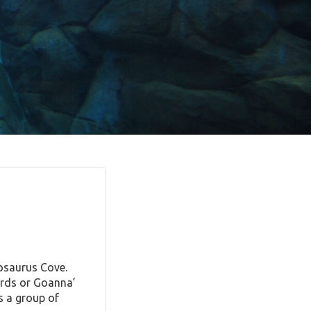
cosaurus Cove.
ards or Goanna’
s a group of