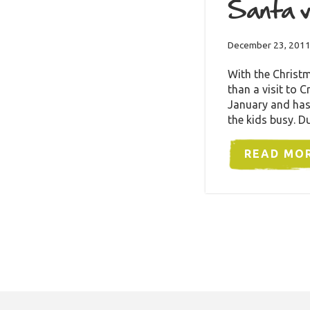
Santa v
December 23, 201
With the Christm
than a visit to
January and has
the kids busy. 
READ MO