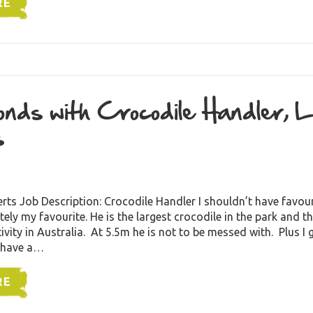
RE
nds with Crocodile Handler, 
s
rts Job Description: Crocodile Handler I shouldn’t have favo
tely my favourite. He is the largest crocodile in the park and t
ivity in Australia. At 5.5m he is not to be messed with. Plus I 
 have a…
RE