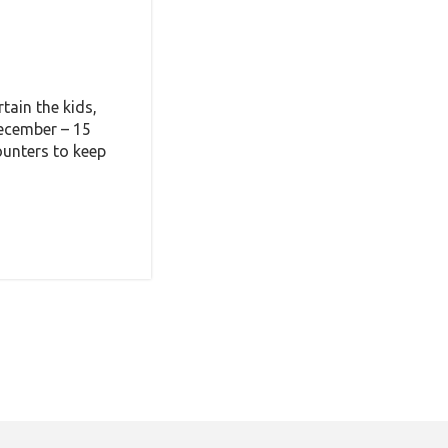
tain the kids,
December – 15
ounters to keep