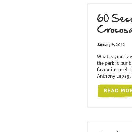
60 Seco
Crocosa
January 9, 2012
What is your fav
the park is our 
favourite celebr
Anthony Lapagl
READ MO