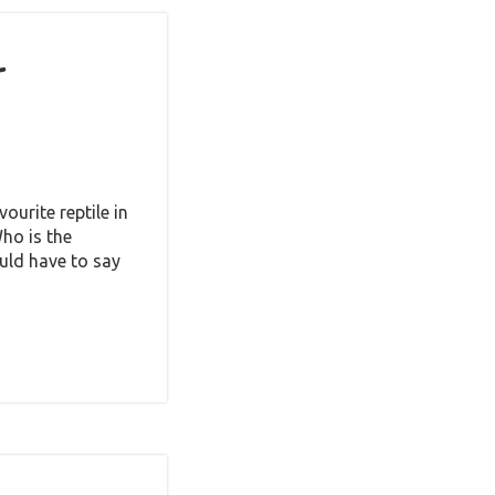
t
ourite reptile in
ho is the
uld have to say