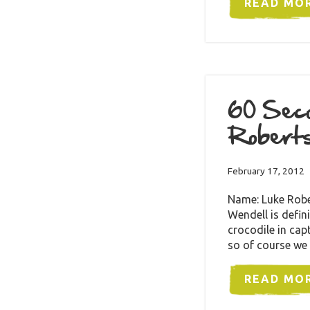
READ MO
60 Seco
Robert
February 17, 2012
Name: Luke Robe
Wendell is defini
crocodile in capt
so of course we
READ MO