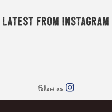
Latest from Instagram
Follow us