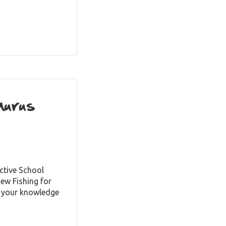
aurus
ctive School
ew Fishing for
st your knowledge