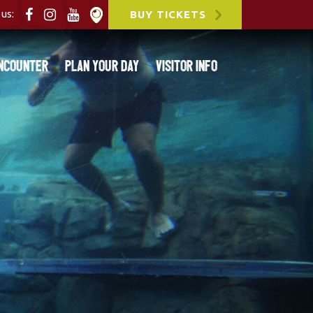
us:
BUY TICKETS
ncounter
Plan Your Day
Visitor Info