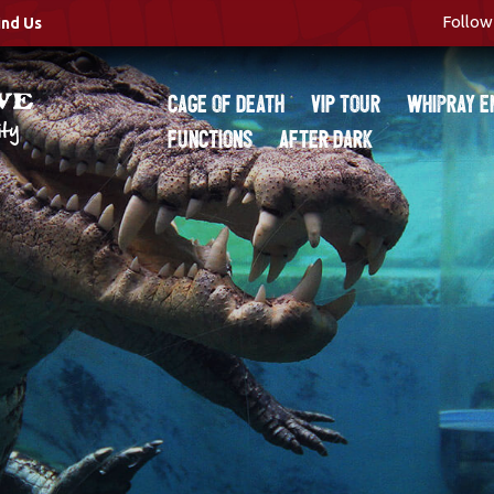
Follow 
ind Us
Cage of Death
VIP Tour
Whipray E
Functions
After Dark