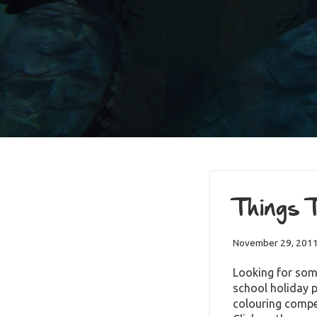
Things T
November 29, 201
Looking for som
school holiday 
colouring co