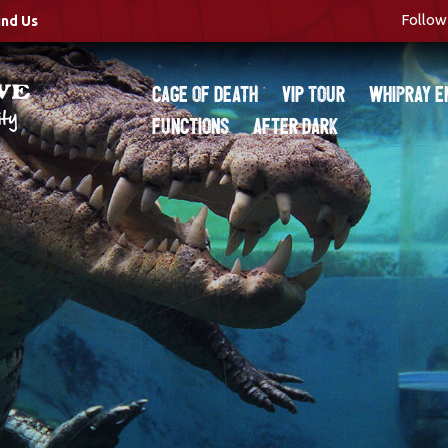
Follow 
ind Us
Cage of Death
VIP Tour
Whipray E
Functions
After Dark