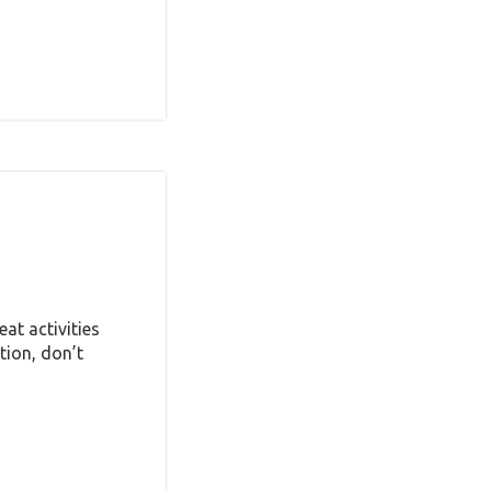
at activities
tion, don’t