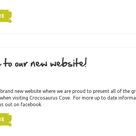
RE
 to our new website!
rand new website where we are proud to present all of the gre
 when visiting Crocosaurus Cove. For more up to date informa
us out on facebook.
RE