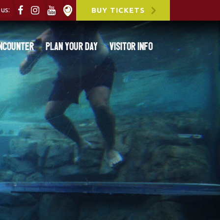
us:
BUY TICKETS
ncounter
Plan Your Day
Visitor Info