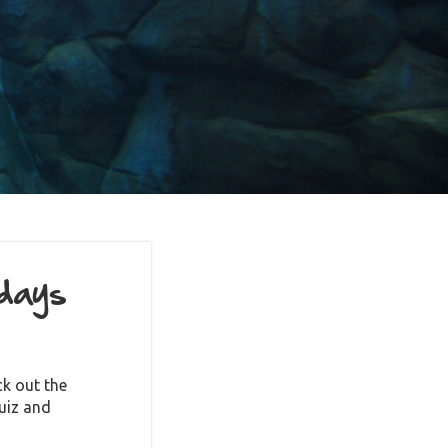
idays
k out the
uiz and
ile mascot!