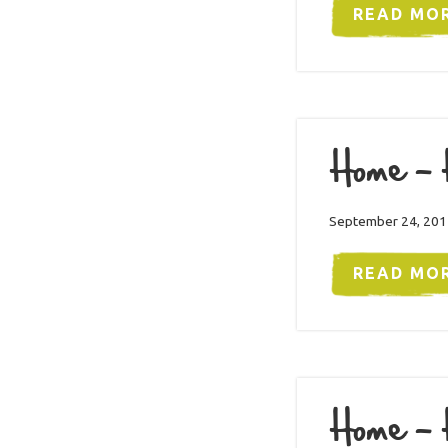
READ MO
Home – 
September 24, 201
READ MO
Home – 