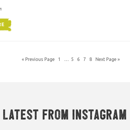
1
RE
« Previous Page
1
…
5
6
7
8
Next Page »
Latest from Instagram