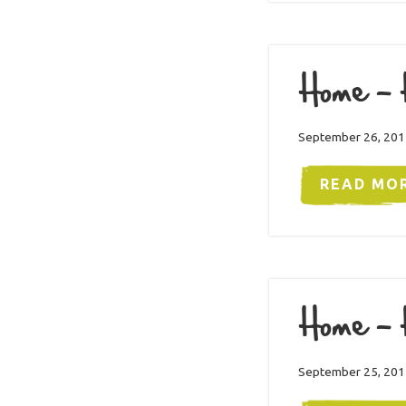
Home – 
September 26, 201
READ MO
Home – 
September 25, 201