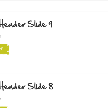
Header Slide 9
1
RE
Header Slide 8
1