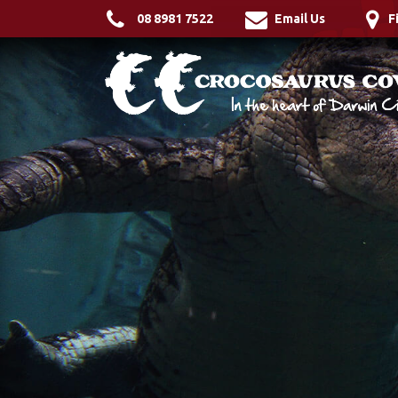
08 8981 7522
Email Us
F