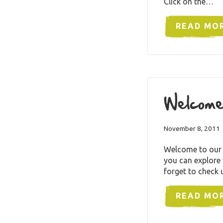
Click on the…
READ MO
Welcome
November 8, 2011
Welcome to our b
you can explore
forget to check 
READ MO