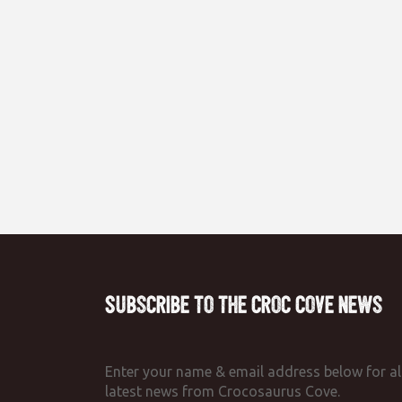
Subscribe to the Croc Cove News
Enter your name & email address below for al
latest news from Crocosaurus Cove.