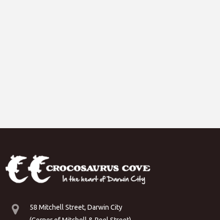
58 Mitchell Street, Darwin City