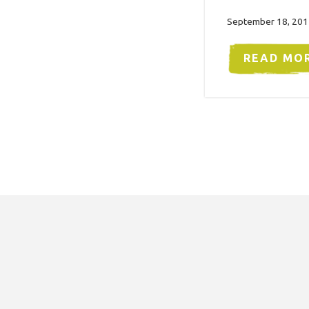
September 18, 201
READ MO