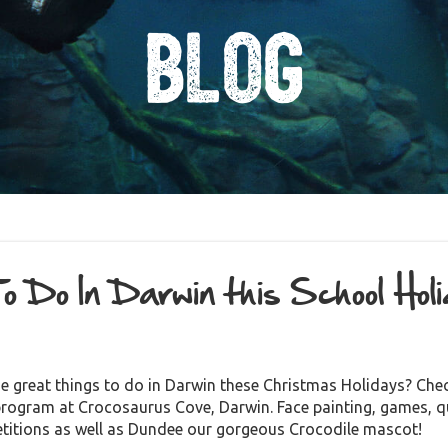
Blog
o Do In Darwin this School Hol
1
e great things to do in Darwin these Christmas Holidays? Chec
program at Crocosaurus Cove, Darwin. Face painting, games, q
mpetitions as well as Dundee our gorgeous Crocod