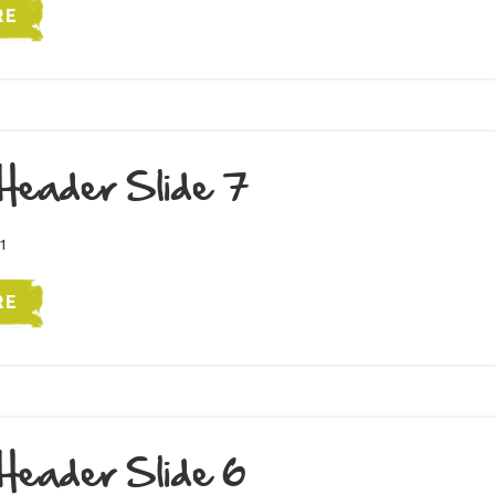
RE
Header Slide 7
1
RE
Header Slide 6