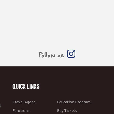
Follow us
Quick Links
Travel Agent
Education Program
l
Functions
Buy Tickets