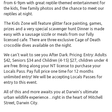
from 6-9pm with great reptile-themed entertainment for
the kids, free family photos and the chance to meet our
reptiles at night.
The Kids Zone will feature glitter face painting, games,
prizes and a very special scavenger hunt Dinner is made
easy with a sausage sizzle or meals from our fully
licensed cafe. There are three exclusive Cage of Death
crocodile dives available on the night.
We can’t wait to see you After Dark. Pricing: Entry: Adults
$42, Seniors $34 and Children (4-15) $27, children under 4
are free. Bring along your NT license to purchase your
Locals Pass. Pay full price one time for 12 months
unlimited entry! We will be accepting Locals Passes for
entry to this event.
All of this and more awaits you at Darwin’s ultimate
urban wildlife experience…right in the heart of Mitchell
Street, Darwin City.