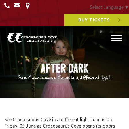
Select Language
▼
BUY TICKETS
After Dark
See Crocosaurus Cove in a different light!
See Crocosaurus Cove in a different light Join us on
Friday, 05 June as Crocosaurus Cove opens its doors