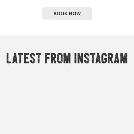
BOOK NOW
Latest from Instagram