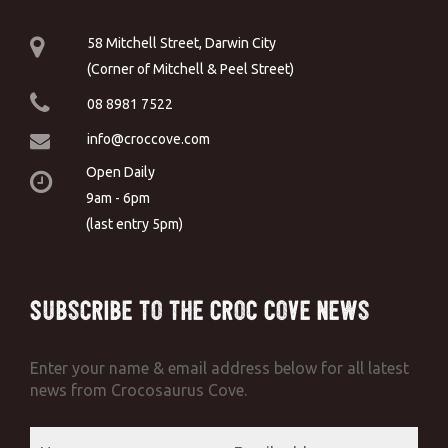
58 Mitchell Street, Darwin City
(Corner of Mitchell & Peel Street)
08 8981 7522
info@croccove.com
Open Daily
9am - 6pm
(last entry 5pm)
Subscribe to the Croc Cove News
Enter your name & email address below for all latest
news from Crocosaurus Cove.