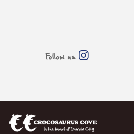
Follow us