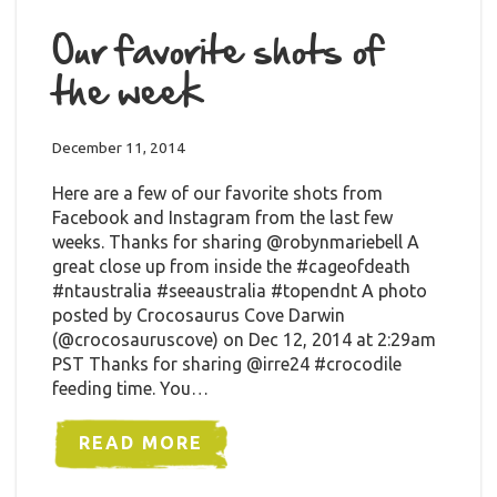
Our favorite shots of
the week
December 11, 2014
Here are a few of our favorite shots from
Facebook and Instagram from the last few
weeks. Thanks for sharing @robynmariebell A
great close up from inside the #cageofdeath
#ntaustralia #seeaustralia #topendnt A photo
posted by Crocosaurus Cove Darwin
(@crocosauruscove) on Dec 12, 2014 at 2:29am
PST Thanks for sharing @irre24 #crocodile
feeding time. You…
READ MORE