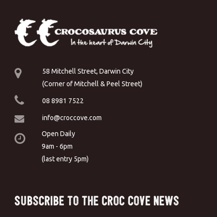
58 Mitchell Street, Darwin City
(Corner of Mitchell & Peel Street)
08 8981 7522
info@croccove.com
Open Daily
9am - 6pm
(last entry 5pm)
Subscribe to the Croc Cove News