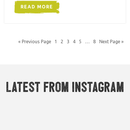
READ MORE
« Previous Page
1
2
3
4
5
…
8
Next Page »
Latest from Instagram