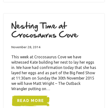
Nesting Time at
Crocosaurus Cove
November 28, 2014
This week at Crocosaurus Cove we have
witnessed Kate building her nest to lay her eggs
in. We have had confirmation today that she has
layed her eggs and as part of the Big Feed Show
at 11:30am on Sunday the 30th November 2015
we will have Matt Wright – The Outback
Wrangler putting on…
READ MORE