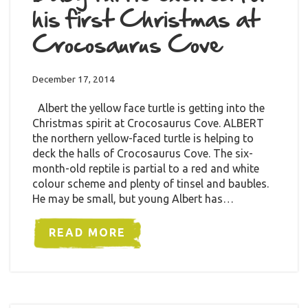
his first Christmas at
Crocosaurus Cove
December 17, 2014
Albert the yellow face turtle is getting into the
Christmas spirit at Crocosaurus Cove. ALBERT
the northern yellow-faced turtle is helping to
deck the halls of Crocosaurus Cove. The six-
month-old reptile is partial to a red and white
colour scheme and plenty of tinsel and baubles.
He may be small, but young Albert has…
READ MORE