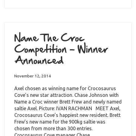
Name The Croc
Competition – Winner
Announced
November 12, 2014
Axel chosen as winning name for Crocosaurus
Cove’s new star attraction. Chase Johnson with
Name a Croc winner Brett Frew and newly named
saltie Axel. Picture: IVAN RACHMAN MEET Axel,
Crocosaurus Cove’s happiest new resident. Brett
Frew’s new name for the 900kg saltie was
chosen from more than 300 entries.
Crocosaurus Cove manager Chase…