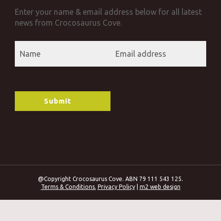
Enter your name & email address below for all latest
news from Crocosaurus Cove.
@Copyright Crocosaurus Cove. ABN 79 111 543 125.
Terms & Conditions.
Privacy Policy
|
m2 web design