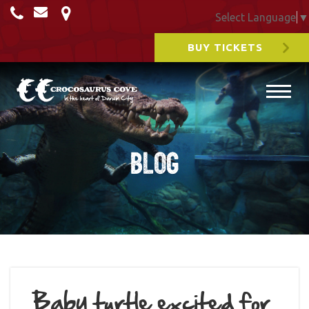
Select Language
▼
BUY TICKETS
Blog
Baby turtle excited for