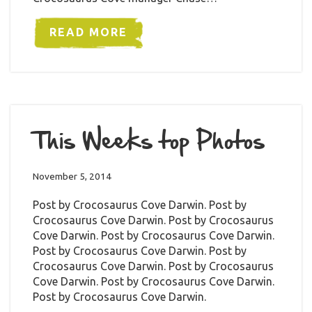
READ MORE
This Weeks top Photos
November 5, 2014
Post by Crocosaurus Cove Darwin. Post by
Crocosaurus Cove Darwin. Post by Crocosaurus
Cove Darwin. Post by Crocosaurus Cove Darwin.
Post by Crocosaurus Cove Darwin. Post by
Crocosaurus Cove Darwin. Post by Crocosaurus
Cove Darwin. Post by Crocosaurus Cove Darwin.
Post by Crocosaurus Cove Darwin.