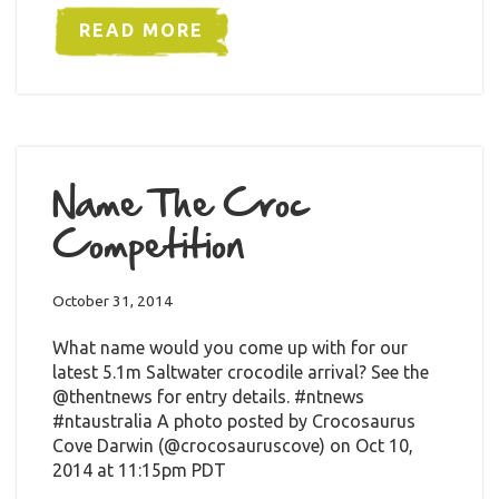
READ MORE
Name The Croc
Competition
October 31, 2014
What name would you come up with for our
latest 5.1m Saltwater crocodile arrival? See the
@thentnews for entry details. #ntnews
#ntaustralia A photo posted by Crocosaurus
Cove Darwin (@crocosauruscove) on Oct 10,
2014 at 11:15pm PDT