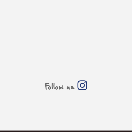
Follow us