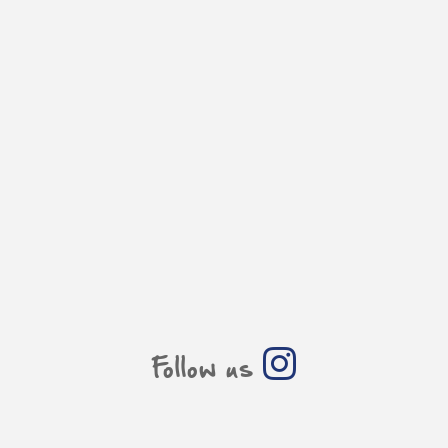
Follow us