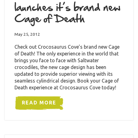
launches it’s brand new
Cage of Death
May 25, 2012
Check out Crocosaurus Cove’s brand new Cage
of Death! The only experience in the world that
brings you face to face with Saltwater
crocodiles, the new cage design has been
updated to provide superior viewing with its
seamless cylindrical design. Book your Cage of
Death experience at Crocosaurus Cove today!
READ MORE