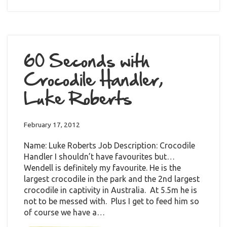
60 Seconds with
Crocodile Handler,
Luke Roberts
February 17, 2012
Name: Luke Roberts Job Description: Crocodile
Handler I shouldn’t have favourites but…
Wendell is definitely my favourite. He is the
largest crocodile in the park and the 2nd largest
crocodile in captivity in Australia. At 5.5m he is
not to be messed with. Plus I get to feed him so
of course we have a…