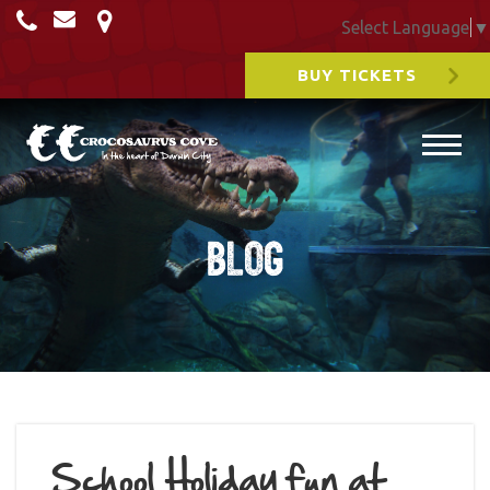
Select Language
▼
BUY TICKETS
Blog
School Holiday fun at