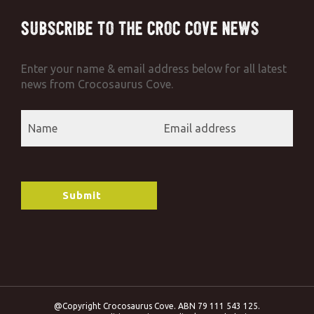
Subscribe to the Croc Cove News
Enter your name & email address below for all latest
news from Crocosaurus Cove.
@Copyright Crocosaurus Cove. ABN 79 111 543 125.