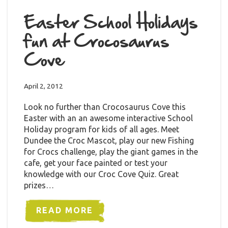
Easter School Holidays
fun at Crocosaurus
Cove
April 2, 2012
Look no further than Crocosaurus Cove this
Easter with an an awesome interactive School
Holiday program for kids of all ages. Meet
Dundee the Croc Mascot, play our new Fishing
for Crocs challenge, play the giant games in the
cafe, get your face painted or test your
knowledge with our Croc Cove Quiz. Great
prizes…
READ MORE