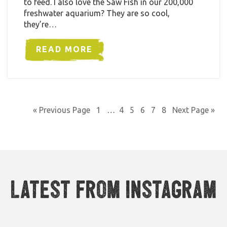
to feed. I also love the Saw Fish in our 200,000
freshwater aquarium? They are so cool,
they’re…
READ MORE
« Previous Page
1
…
4
5
6
7
8
Next Page »
Latest from Instagram