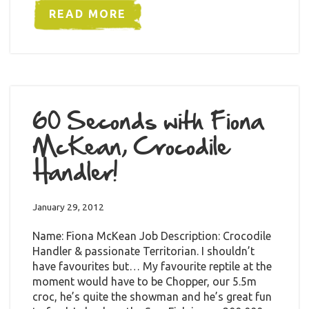
READ MORE
60 Seconds with Fiona
McKean, Crocodile
Handler!
January 29, 2012
Name: Fiona McKean Job Description: Crocodile
Handler & passionate Territorian. I shouldn’t
have favourites but… My favourite reptile at the
moment would have to be Chopper, our 5.5m
croc, he’s quite the showman and he’s great fun