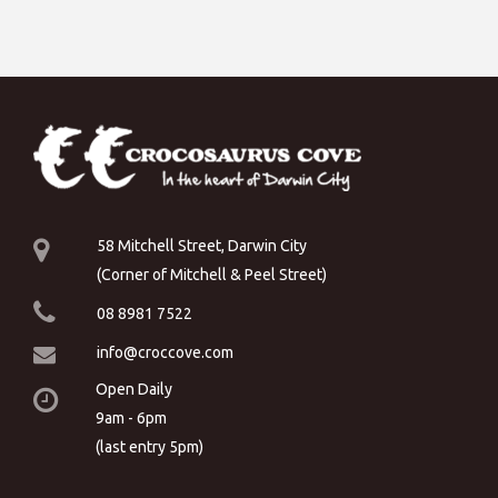
58 Mitchell Street, Darwin City
(Corner of Mitchell & Peel Street)
08 8981 7522
info@croccove.com
Open Daily
9am - 6pm
(last entry 5pm)