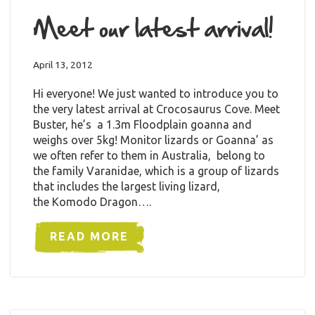
Meet our latest arrival!
April 13, 2012
Hi everyone! We just wanted to introduce you to
the very latest arrival at Crocosaurus Cove. Meet
Buster, he’s a 1.3m Floodplain goanna and
weighs over 5kg! Monitor lizards or Goanna’ as
we often refer to them in Australia, belong to
the family Varanidae, which is a group of lizards
that includes the largest living lizard,
the Komodo Dragon….
READ MORE