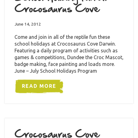
Crocosaurus Cove
June 14, 2012
Come and join in all of the reptile fun these
school holidays at Crocosaurus Cove Darwin.
Featuring a daily program of activities such as
games & competitions, Dundee the Croc Mascot,
badge making, face painting and loads more.
June – July School Holidays Program
READ MORE
Crocosaurus Cove